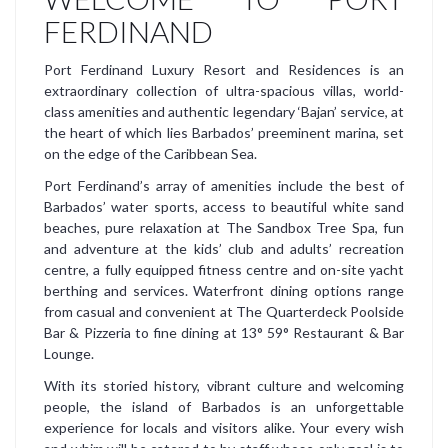
FERDINAND
Port Ferdinand Luxury Resort and Residences is an
extraordinary collection of ultra-spacious villas, world-
class amenities and authentic legendary ‘Bajan’ service, at
the heart of which lies Barbados’ preeminent marina, set
on the edge of the Caribbean Sea.
Port Ferdinand’s array of amenities include the best of
Barbados’ water sports, access to beautiful white sand
beaches, pure relaxation at The Sandbox Tree Spa, fun
and adventure at the kids’ club and adults’ recreation
centre, a fully equipped fitness centre and on-site yacht
berthing and services. Waterfront dining options range
from casual and convenient at The Quarterdeck Poolside
Bar & Pizzeria to fine dining at 13° 59° Restaurant & Bar
Lounge.
With its storied history, vibrant culture and welcoming
people, the island of Barbados is an unforgettable
experience for locals and visitors alike. Your every wish