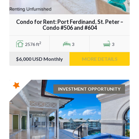
Condo for Rent: Port Ferdinand, St. Peter –
Condo #506 and #604
2
2576 ft
3
3
$6,000
USD Monthly
MORE DETAILS
INVESTMENT OPPORTUNITY