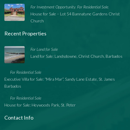
For Investment Opportunity
For Residential Sale
,
,
House for Sale – Lot 54 Bannatyne Gardens Christ
Church
Recent Properties
For Land for Sale
Land for Sale: Landsdowne, Christ Church, Barbados
For Residential Sale
Executive Villa for Sale: “Mira Mar”, Sandy Lane Estate, St. James
Barbados
For Residential Sale
House for Sale: Heywoods Park, St. Peter
Contact Info