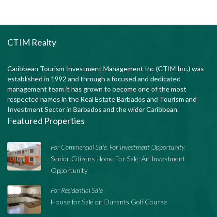
CTIM Realty
Caribbean Tourism Investment Management Inc (CTIM Inc.) was
established in 1992 and through a focused and dedicated
management team it has grown to become one of the most
respected names in the Real Estate Barbados and Tourism and
Investment Sector in Barbados and the wider Caribbean.
Featured Properties
For Commercial Sale
For Investment Opportunity
,
,
Senior Citizens Home For Sale: An Investment
Opportunity
For Residential Sale
House for Sale on Durants Golf Course