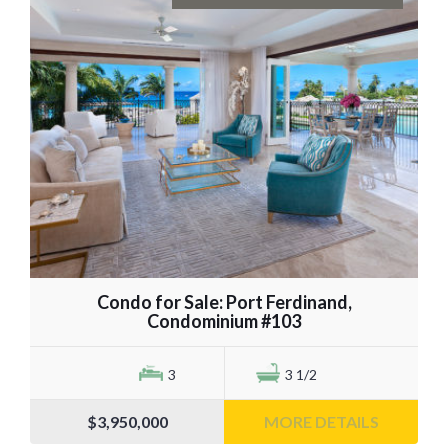
Condo for Sale: Port Ferdinand,
Condominium #103
3
3 1/2
$3,950,000
MORE DETAILS