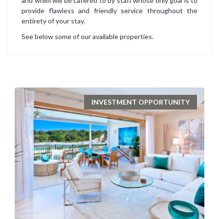
and whim will be catered to by staff whose only goal is to
provide flawless and friendly service throughout the
entirety of your stay.
See below some of our available properties.
INVESTMENT OPPORTUNITY