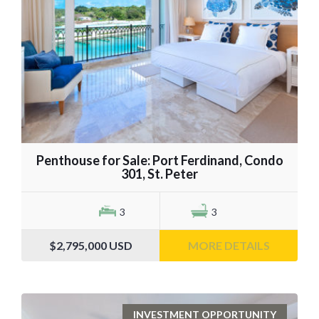
Penthouse for Sale: Port Ferdinand, Condo
301, St. Peter
3
3
$2,795,000
USD
MORE DETAILS
INVESTMENT OPPORTUNITY