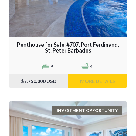
Penthouse for Sale: #707, Port Ferdinand,
St. Peter Barbados
5
4
$7,750,000
USD
MORE DETAILS
INVESTMENT OPPORTUNITY