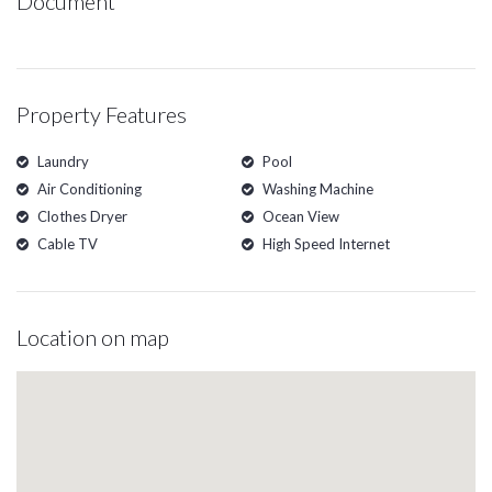
Document
Property Features
Laundry
Pool
Air Conditioning
Washing Machine
Clothes Dryer
Ocean View
Cable TV
High Speed Internet
Location on map