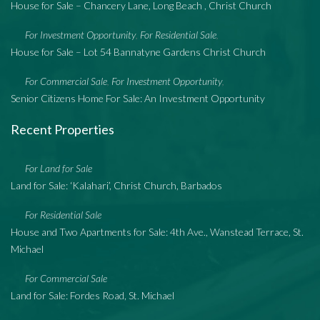
House for Sale – Chancery Lane, Long Beach , Christ Church
For Investment Opportunity
For Residential Sale
,
,
House for Sale – Lot 54 Bannatyne Gardens Christ Church
For Commercial Sale
For Investment Opportunity
,
,
Senior Citizens Home For Sale: An Investment Opportunity
Recent Properties
For Land for Sale
Land for Sale: ‘Kalahari’, Christ Church, Barbados
For Residential Sale
House and Two Apartments for Sale: 4th Ave., Wanstead Terrace, St.
Michael
For Commercial Sale
Land for Sale: Fordes Road, St. Michael