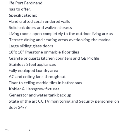
life Port Ferdinand
has to offer.
Specifications:
Hand crafted coral rendered walls
Solid oak doors and walk-in closets
Living rooms open completely to the outdoor living are as
Terrace dining and seating areas overlooking the marina
Large sliding glass doors
18”x 18” limestone or marble floor tiles
Granite or quartz kitchen counters and GE Profile
Stainless Steel appliances
Fully equipped laundry area
AC and ceiling fans throughout
Floor to ceiling marble tiles in bathrooms
Kohler & Hansgrow fixtures
Generator and water tank back up
State of the art CCTV monitoring and Security personnel on
duty 24/7