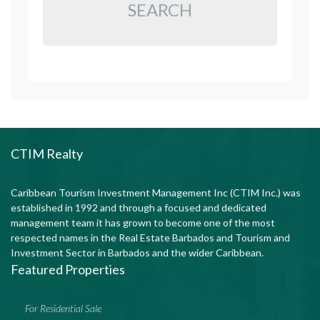
SEARCH
CTIM Realty
Caribbean Tourism Investment Management Inc (CTIM Inc.) was
established in 1992 and through a focused and dedicated
management team it has grown to become one of the most
respected names in the Real Estate Barbados and Tourism and
Investment Sector in Barbados and the wider Caribbean.
Featured Properties
For Residential Sale