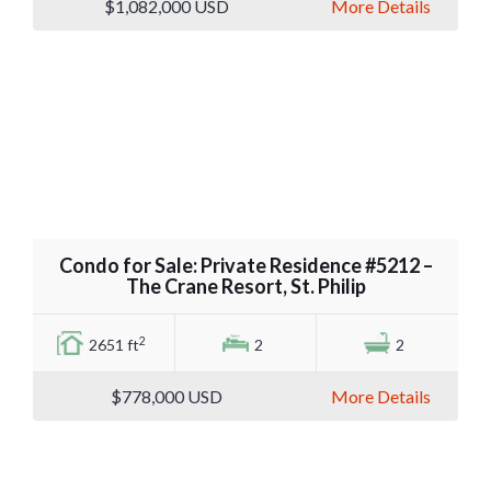
$1,082,000
USD
More Details
Condo for Sale: Private Residence #5212 –
The Crane Resort, St. Philip
2
2651 ft
2
2
$778,000
USD
More Details