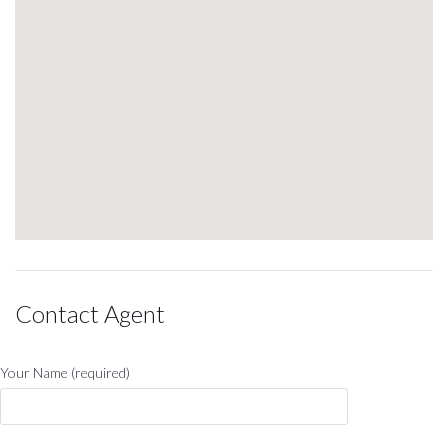
Contact Agent
Your Name (required)