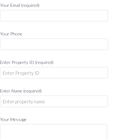
Your Email (required)
Your Phone
Enter Property ID (required)
Enter Name (required)
Your Message