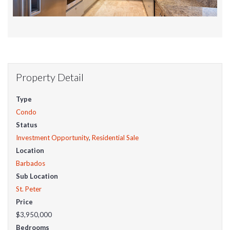
Property Detail
Type
Condo
Status
Investment Opportunity
,
Residential Sale
Location
Barbados
Sub Location
St. Peter
Price
$3,950,000
Bedrooms