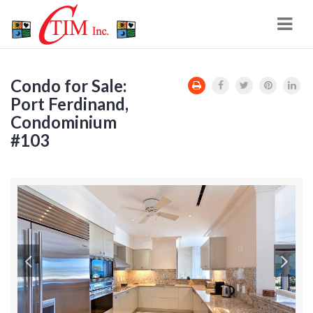
Navi
Condo for Sale:
Port Ferdinand,
Condominium
#103