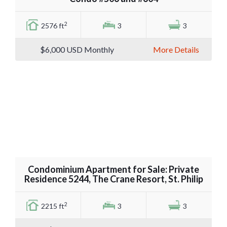
2
2576 ft
3
3
$6,000
USD Monthly
More Details
Condominium Apartment for Sale: Private
Residence 5244, The Crane Resort, St. Philip
2
2215 ft
3
3