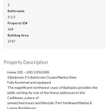
3
Bathrooms
3 1/2
Property ID#
568
Building Area
3747
Property Description
Home 103 – USD 3,950,000.
3 Bedroom 3 ½ Bathroom Ocean/Marina View
Fully furnished and equipped
The magnificent northwest coast of Barbados provides the
idyllic setting for one of the finest addresses in the
Caribbean, a place of
unmatched luxury and lifestyle. Port Ferdinand Marina &
Luxury Residences.