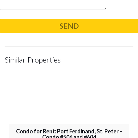
Similar Properties
Condo for Rent: Port Ferdinand, St. Peter –
Condo #506 and #604