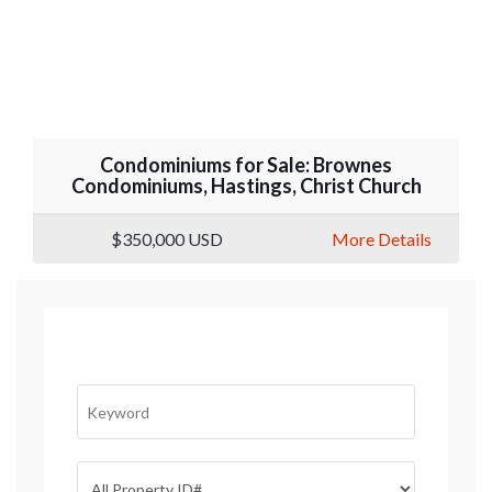
Condominiums for Sale: Brownes
Condominiums, Hastings, Christ Church
$350,000
USD
More Details