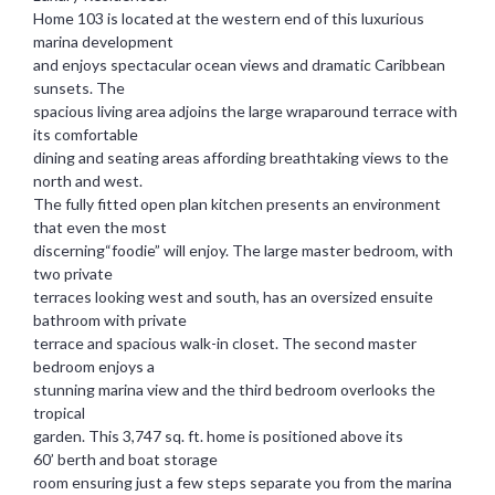
Home 103 is located at the western end of this luxurious
marina development
and enjoys spectacular ocean views and dramatic Caribbean
sunsets. The
spacious living area adjoins the large wraparound terrace with
its comfortable
dining and seating areas affording breathtaking views to the
north and west.
The fully fitted open plan kitchen presents an environment
that even the most
discerning“foodie” will enjoy. The large master bedroom, with
two private
terraces looking west and south, has an oversized ensuite
bathroom with private
terrace and spacious walk-in closet. The second master
bedroom enjoys a
stunning marina view and the third bedroom overlooks the
tropical
garden. This 3,747 sq. ft. home is positioned above its
60’ berth and boat storage
room ensuring just a few steps separate you from the marina