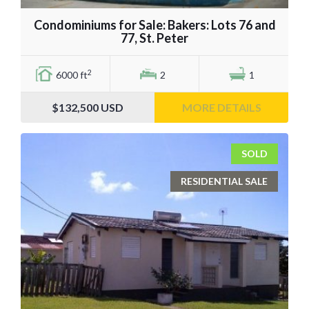
Condominiums for Sale: Bakers: Lots 76 and
77, St. Peter
2
6000 ft
2
1
$132,500
USD
MORE DETAILS
SOLD
RESIDENTIAL SALE