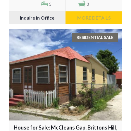
5
3
Inquire in Office
MORE DETAILS
RESIDENTIAL SALE
House for Sale: McCleans Gap, Brittons Hill,