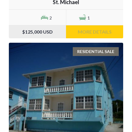
St. Michael
2
1
$125,000
USD
MORE DETAILS
RESIDENTIAL SALE