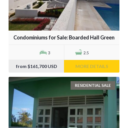
Condominiums for Sale: Boarded Hall Green
3
2.5
from
$161,700
USD
MORE DETAILS
RESIDENTIAL SALE