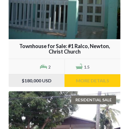
Townhouse for Sale: #1 Ralco, Newton,
Christ Church
2
1.5
$180,000
USD
MORE DETAILS
RESIDENTIAL SALE