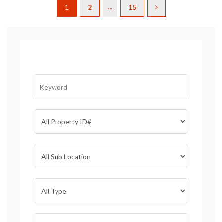
…
1
2
15