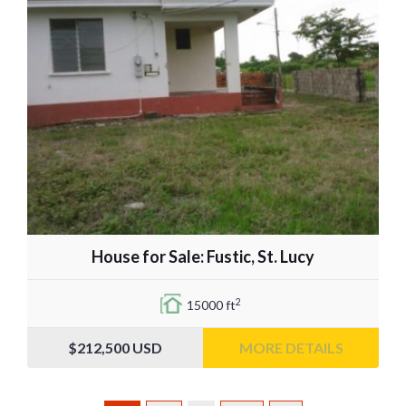
House for Sale: Fustic, St. Lucy
2
15000 ft
$212,500
USD
MORE DETAILS