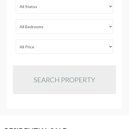
SEARCH PROPERTY