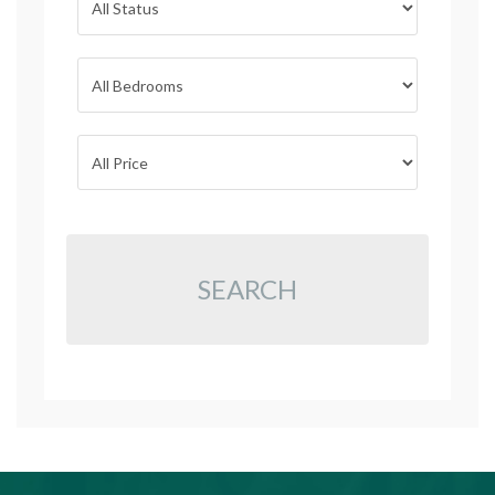
SEARCH