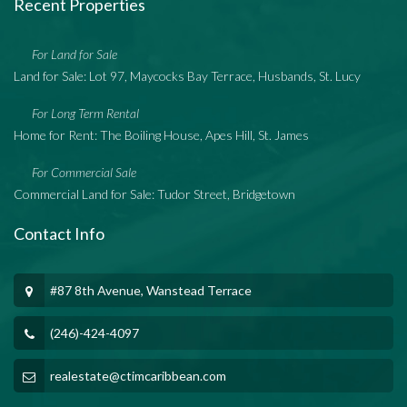
Recent Properties
For Land for Sale
Land for Sale: Lot 97, Maycocks Bay Terrace, Husbands, St. Lucy
For Long Term Rental
Home for Rent: The Boiling House, Apes Hill, St. James
For Commercial Sale
Commercial Land for Sale: Tudor Street, Bridgetown
Contact Info
#87 8th Avenue, Wanstead Terrace
(246)-424-4097
realestate@ctimcaribbean.com