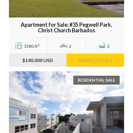
Apartment for Sale: #35 Pegwell Park,
Christ Church Barbados
2
3180 ft
2
2
$140,000
USD
MORE DETAILS
RESIDENTIAL SALE