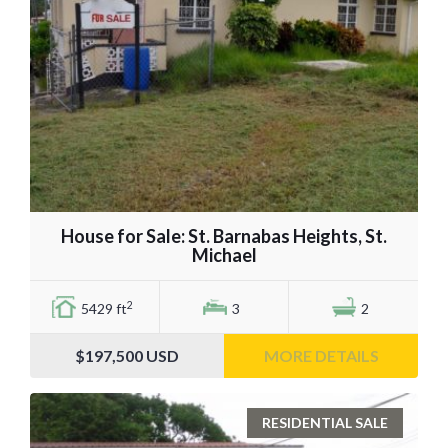
House for Sale: St. Barnabas Heights, St.
Michael
2
5429 ft
3
2
$197,500
USD
MORE DETAILS
RESIDENTIAL SALE