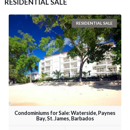
RESIDENTIAL SALE
RESIDENTIAL SALE
Condominiums for Sale: Waterside, Paynes
Bay, St. James, Barbados