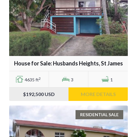
House for Sale: Husbands Heights, St James
2
4635 ft
3
1
$192,500
USD
MORE DETAILS
RESIDENTIAL SALE