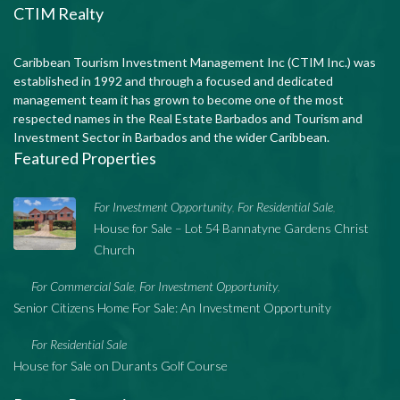
CTIM Realty
Caribbean Tourism Investment Management Inc (CTIM Inc.) was
established in 1992 and through a focused and dedicated
management team it has grown to become one of the most
respected names in the Real Estate Barbados and Tourism and
Investment Sector in Barbados and the wider Caribbean.
Featured Properties
For Investment Opportunity
For Residential Sale
,
,
House for Sale – Lot 54 Bannatyne Gardens Christ
Church
For Commercial Sale
For Investment Opportunity
,
,
Senior Citizens Home For Sale: An Investment Opportunity
For Residential Sale
House for Sale on Durants Golf Course