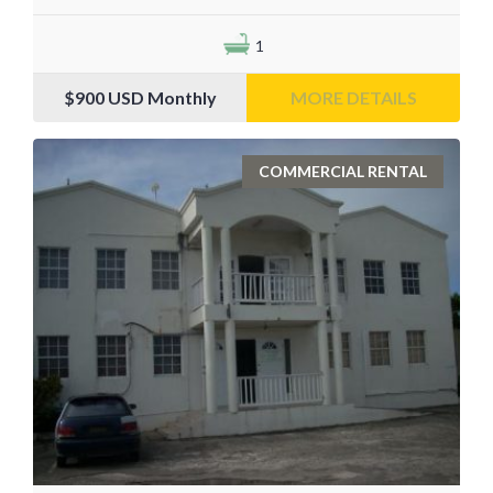
1
$900
USD Monthly
MORE DETAILS
COMMERCIAL RENTAL