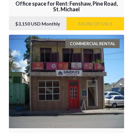
Office space for Rent: Fenshaw, Pine Road,
St. Michael
$3,150
USD Monthly
MORE DETAILS
COMMERCIAL RENTAL