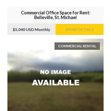
Commercial Office Space for Rent:
Belleville, St. Michael
$5,040
USD Monthly
MORE DETAILS
COMMERCIAL RENTAL