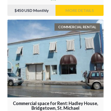
$450
USD Monthly
MORE DETAILS
COMMERCIAL RENTAL
Commercial space for Rent: Hadley House,
Bridgetown, St. Michael