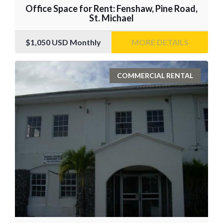
Office Space for Rent: Fenshaw, Pine Road,
St. Michael
$1,050
USD Monthly
MORE DETAILS
COMMERCIAL RENTAL