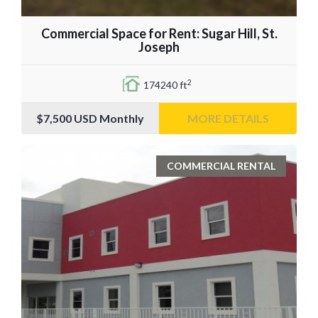
Commercial Space for Rent: Sugar Hill, St.
Joseph
2
174240 ft
$7,500
USD Monthly
MORE DETAILS
COMMERCIAL RENTAL