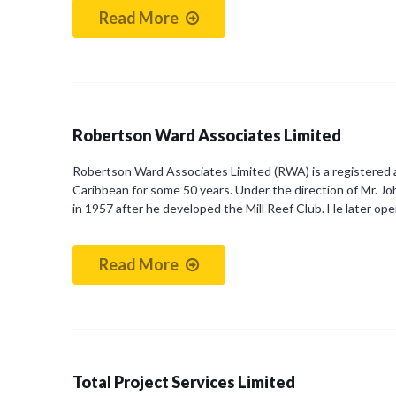
Read More
Robertson Ward Associates Limited
Robertson Ward Associates Limited (RWA) is a registered ar
Caribbean for some 50 years. Under the direction of Mr. J
in 1957 after he developed the Mill Reef Club. He later o
Read More
Total Project Services Limited