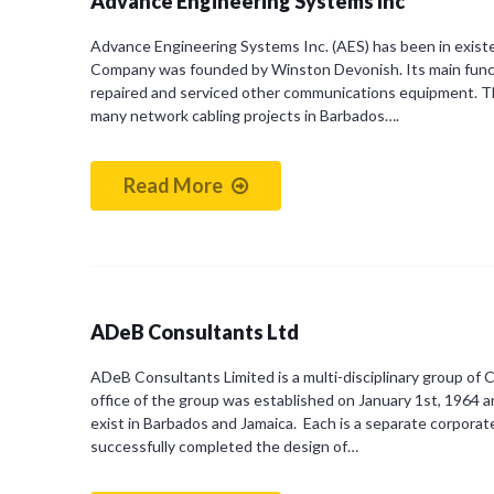
Advance Engineering Systems Inc
Advance Engineering Systems Inc. (AES) has been in exist
Company was founded by Winston Devonish. Its main functio
repaired and serviced other communications equipment. 
many network cabling projects in Barbados….
Read More
ADeB Consultants Ltd
ADeB Consultants Limited is a multi-disciplinary group of 
office of the group was established on January 1st, 1964 
exist in Barbados and Jamaica. Each is a separate corporate
successfully completed the design of…