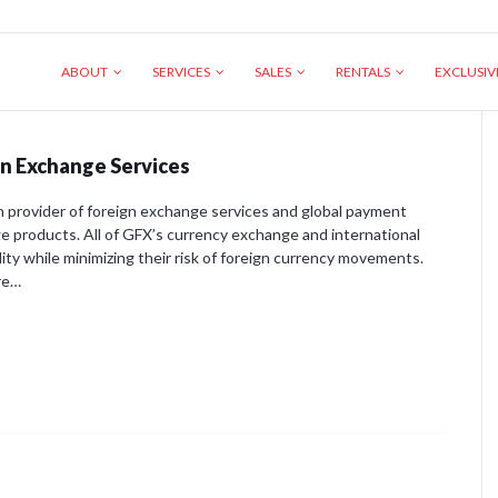
ABOUT
SERVICES
SALES
RENTALS
EXCLUSI
gn Exchange Services
n provider of foreign exchange services and global payment
ge products. All of GFX’s currency exchange and international
lity while minimizing their risk of foreign currency movements.
re…