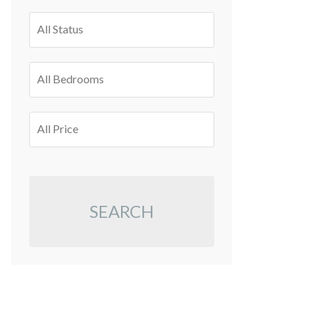
All Status
All Bedrooms
All Price
SEARCH