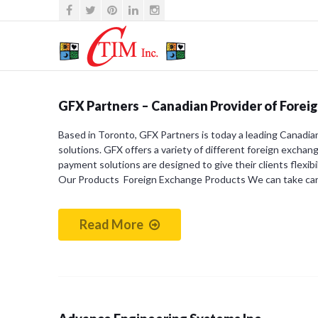
GFX Partners – Canadian Provider of Forei
Based in Toronto, GFX Partners is today a leading Canadia
solutions. GFX offers a variety of different foreign exchan
payment solutions are designed to give their clients flexibi
Our Products Foreign Exchange Products We can take ca
Read More