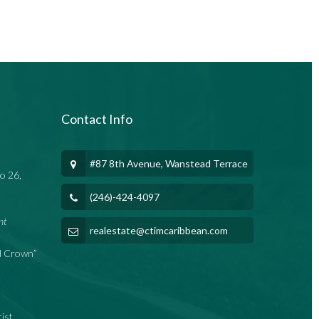
Contact Info
#87 8th Avenue, Wanstead Terrace
o 26,
(246)-424-4097
nt
realestate@ctimcaribbean.com
nd Crown”
rist