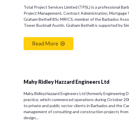
Total Project Services Limited (TPSL) is a professional B
Project Management, Contract Administration, Mortgage V
Graham Bethell BSc MRICS, member of the Barbados Associa
Tower Bucknall Austin. Graham Bethell is supported by S
Read More
Mahy Ridley Hazzard Engineers Ltd
Mahy.Ridley.Hazzard Engineers Ltd (formerly Engineering Des
practice, which commenced operations during October 2001.
to private and public sector clients in Barbados and the C
management of consulting and construction projects from 
design…