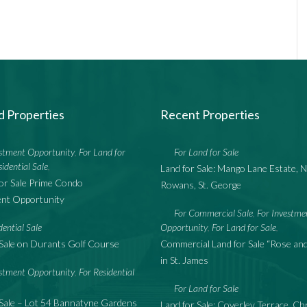
d Properties
Recent Properties
estment Opportunity
For Land for
For Land for Sale
,
sidential Sale
,
Land for Sale: Mango Lane Estate, N
or Sale Prime Condo
Rowans, St. George
nt Opportunity
For Commercial Sale
For Investme
,
dential Sale
Opportunity
For Land for Sale
,
,
Sale on Durants Golf Course
Commercial Land for Sale “Rose a
in St. James
estment Opportunity
For Residential
,
For Land for Sale
Sale – Lot 54 Bannatyne Gardens
Land for Sale: Coverley Terrace, Ch