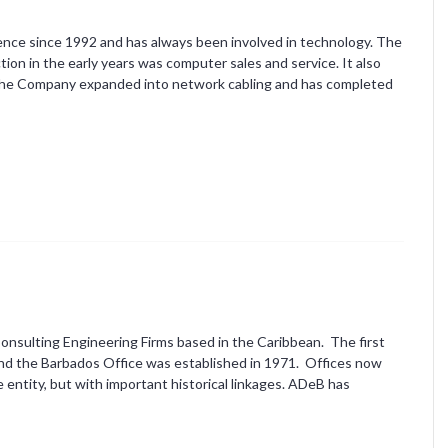
ence since 1992 and has always been involved in technology. The
n in the early years was computer sales and service. It also
The Company expanded into network cabling and has completed
Consulting Engineering Firms based in the Caribbean. The first
and the Barbados Office was established in 1971. Offices now
 entity, but with important historical linkages. ADeB has