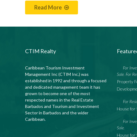
Read More
CTIM Realty
Feature
Caribbean Tourism Investment
For Inv
Management Inc (CTIM Inc.) was
Sale
For Re
,
established in 1992 and through a focused
Property F
and dedicated management team it has
Developme
grown to become one of the most
respected names in the Real Estate
For Resi
Barbados and Tourism and Investment
House for 
Sector in Barbados and the wider
Caribbean.
For Inv
Sale
,
House for 