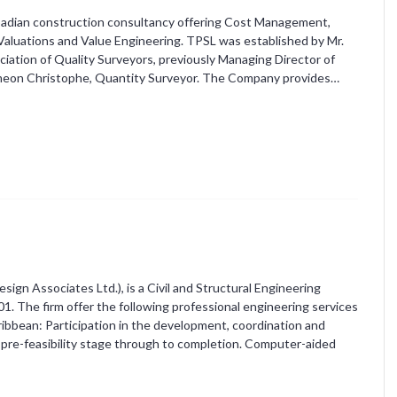
arbadian construction consultancy offering Cost Management,
aluations and Value Engineering. TPSL was established by Mr.
tion of Quality Surveyors, previously Managing Director of
imeon Christophe, Quantity Surveyor. The Company provides…
ign Associates Ltd.), is a Civil and Structural Engineering
 The firm offer the following professional engineering services
aribbean: Participation in the development, coordination and
pre-feasibility stage through to completion. Computer-aided