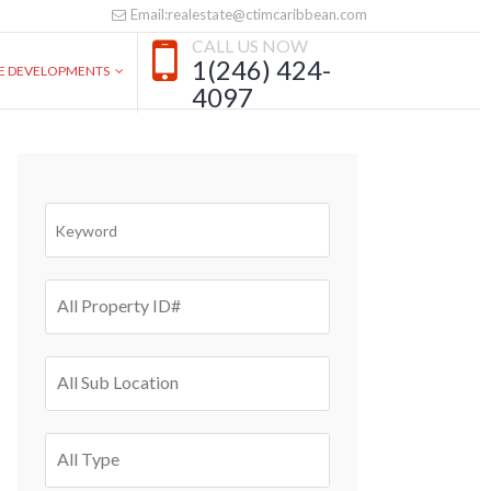
Email:realestate@ctimcaribbean.com
CALL US NOW
1(246) 424-
VE DEVELOPMENTS
4097
All Property ID#
All Sub Location
All Type