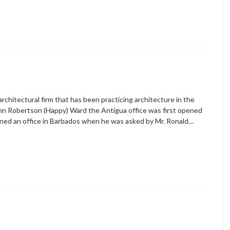
chitectural firm that has been practicing architecture in the
ohn Robertson (Happy) Ward the Antigua office was first opened
pened an office in Barbados when he was asked by Mr. Ronald…