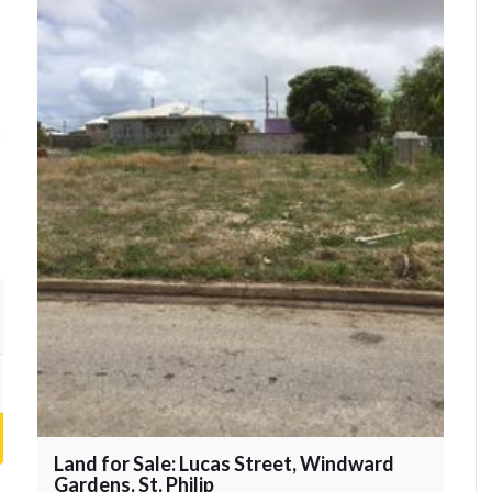
Land for Sale: Lucas Street, Windward
Gardens, St. Philip