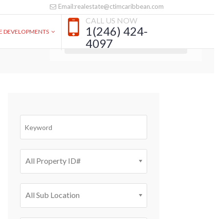
Email:realestate@ctimcaribbean.com
CALL US NOW
SEARCH PROPERTY
1(246) 424-
VE DEVELOPMENTS
4097
All Property ID#
All Sub Location