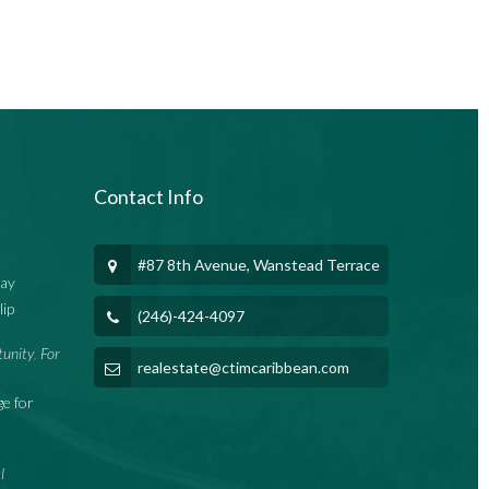
Contact Info
#87 8th Avenue, Wanstead Terrace
Bay
lip
(246)-424-4097
tunity
For
,
realestate@ctimcaribbean.com
e for
l