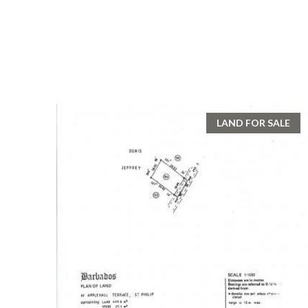
LAND FOR SALE