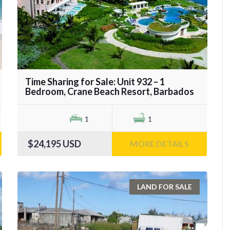
Time Sharing for Sale: Unit 932 – 1
Bedroom, Crane Beach Resort, Barbados
1
1
$24,195
USD
MORE DETAILS
LAND FOR SALE