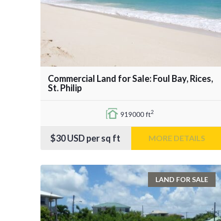
Commercial Land for Sale: Foul Bay, Rices,
St. Philip
2
919000 ft
$30
USD per sq ft
MORE DETAILS
LAND FOR SALE