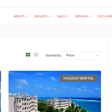
ABOUT
SERVICES
SALES
RENTALS
EXCLUSI
Sorted by
Price
HOLIDAY RENTAL