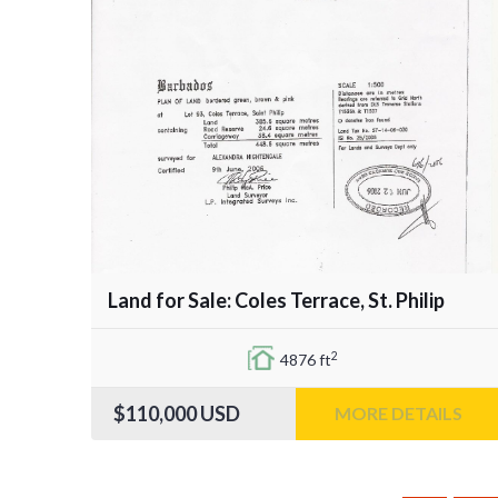
Land for Sale: Coles Terrace, St. Philip
2
4876 ft
$110,000
USD
MORE DETAILS