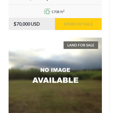
2
5708 ft
$70,000
USD
MORE DETAILS
LAND FOR SALE