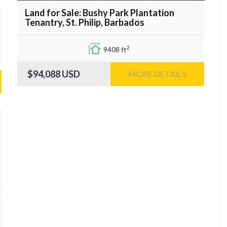
Land for Sale: Bushy Park Plantation
Tenantry, St. Philip, Barbados
2
9408 ft
$94,088
USD
MORE DETAILS