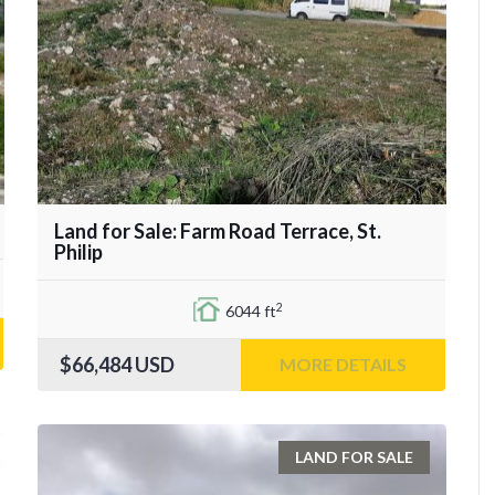
Land for Sale: Farm Road Terrace, St.
Philip
2
6044 ft
$66,484
USD
MORE DETAILS
LAND FOR SALE