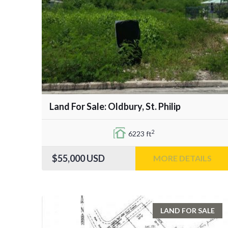
Land For Sale: Oldbury, St. Philip
2
6223 ft
$55,000
USD
MORE DETAILS
LAND FOR SALE