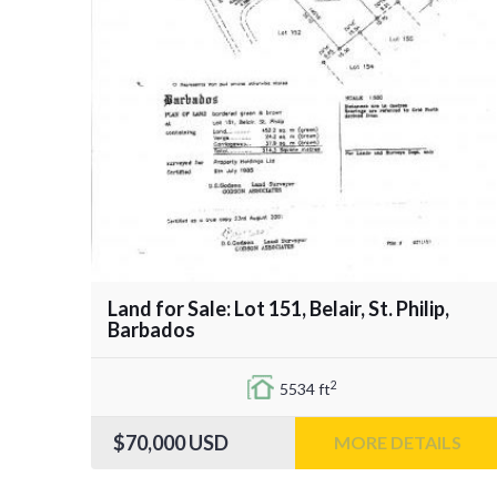
Land for Sale: Lot 151, Belair, St. Philip,
Barbados
2
5534 ft
$70,000
USD
MORE DETAILS