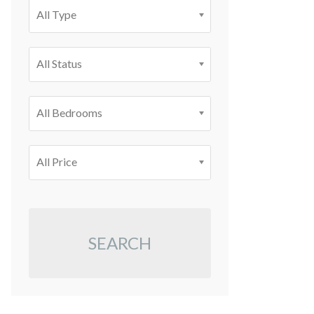
All Type
All Status
All Bedrooms
All Price
SEARCH