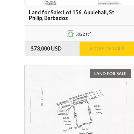
Land for Sale: Lot 156, Applehall, St.
Philip, Barbados
2
5822 ft
$73,000
USD
MORE DETAILS
LAND FOR SALE