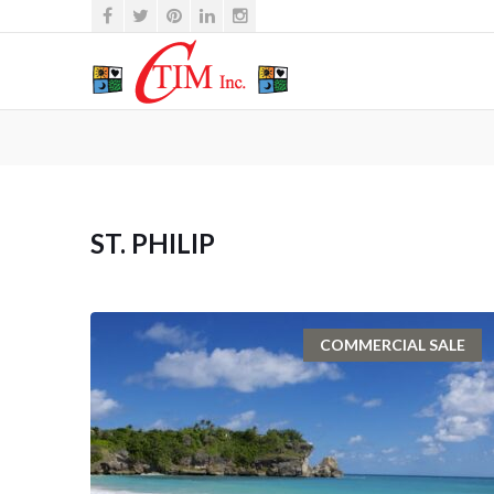
ST. PHILIP
COMMERCIAL SALE