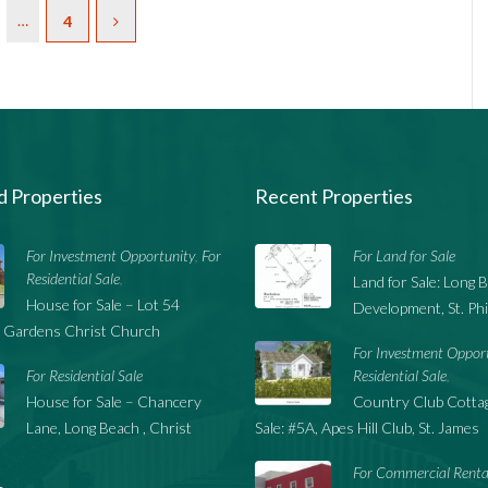
…
4
d Properties
Recent Properties
For Investment Opportunity
For
For Land for Sale
,
Residential Sale
,
Land for Sale: Long 
House for Sale – Lot 54
Development, St. Phi
 Gardens Christ Church
For Investment Oppor
For Residential Sale
Residential Sale
,
House for Sale – Chancery
Country Club Cottag
Lane, Long Beach , Christ
Sale: #5A, Apes Hill Club, St. James
For Commercial Renta