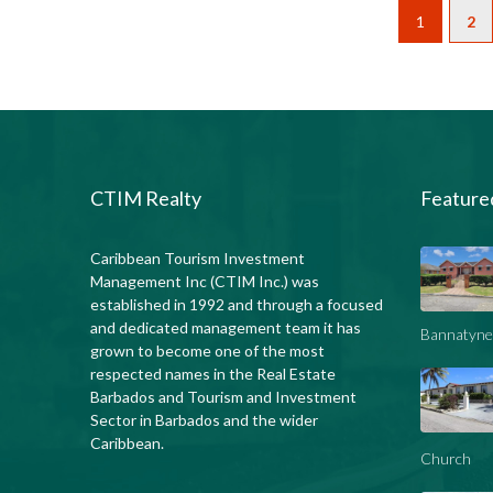
1
2
CTIM Realty
Feature
Caribbean Tourism Investment
Management Inc (CTIM Inc.) was
established in 1992 and through a focused
and dedicated management team it has
Bannatyne
grown to become one of the most
respected names in the Real Estate
Barbados and Tourism and Investment
Sector in Barbados and the wider
Caribbean.
Church