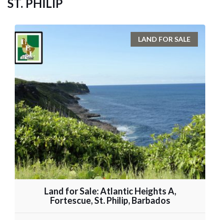
ST. PHILIP
LAND FOR SALE
Land for Sale: Atlantic Heights A,
Fortescue, St. Philip, Barbados