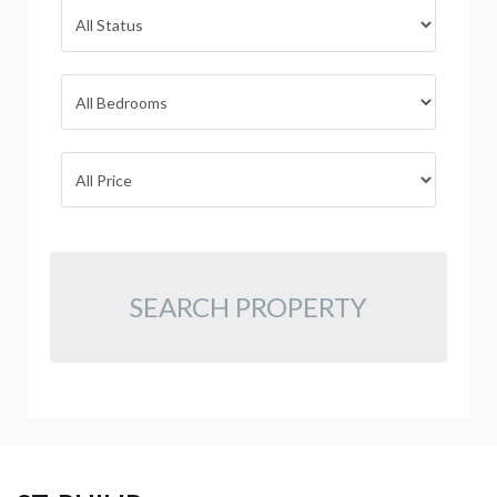
SEARCH PROPERTY