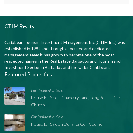
CTIM Realty
Caribbean Tourism Investment Management Inc (CTIM Inc.) was
established in 1992 and through a focused and dedicated
management team it has grown to become one of the most
respected names in the Real Estate Barbados and Tourism and
Investment Sector in Barbados and the wider Caribbean.
Featured Properties
For Residential Sale
House for Sale – Chancery Lane, Long Beach , Christ
Church
For Residential Sale
House for Sale on Durants Golf Course