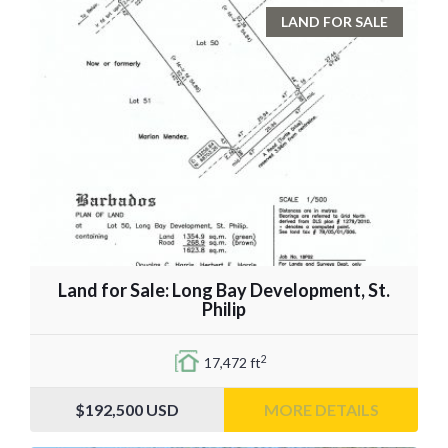
LAND FOR SALE
Land for Sale: Long Bay Development, St.
Philip
2
17,472 ft
$192,500
USD
MORE DETAILS