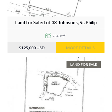
Land for Sale: Lot 33, Johnsons, St. Philip
2
9840 ft
$125,000
USD
MORE DETAILS
LAND FOR SALE