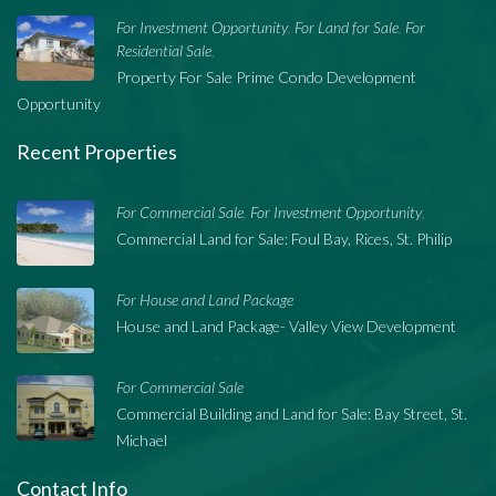
For Investment Opportunity
For Land for Sale
For
,
,
Residential Sale
,
Property For Sale Prime Condo Development
Opportunity
Recent Properties
For Commercial Sale
For Investment Opportunity
,
,
Commercial Land for Sale: Foul Bay, Rices, St. Philip
For House and Land Package
House and Land Package- Valley View Development
For Commercial Sale
Commercial Building and Land for Sale: Bay Street, St.
Michael
Contact Info