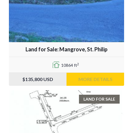
Land for Sale: Mangrove, St. Philip
2
10864 ft
$135,800
USD
MORE DETAILS
LAND FOR SALE