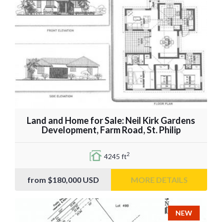
Land and Home for Sale: Neil Kirk Gardens
Development, Farm Road, St. Philip
2
4245 ft
from
$180,000
USD
MORE DETAILS
NEW