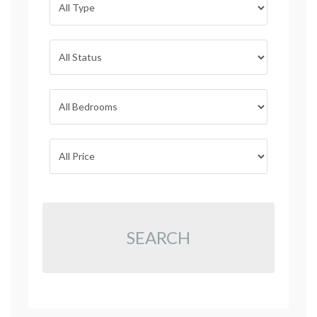
SEARCH