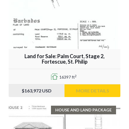
Land for Sale: Palm Court, Stage 2,
Fortescue, St. Philip
2
16397 ft
$163,972
USD
MORE DETAILS
HOUSE AND LAND PACKAGE