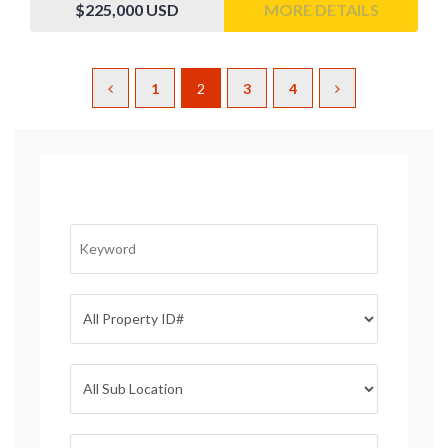
$225,000
USD
MORE DETAILS
1
2
3
4