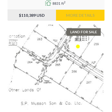
2
8831 ft
$110,389
USD
MORE DETAILS
LAND FOR SALE