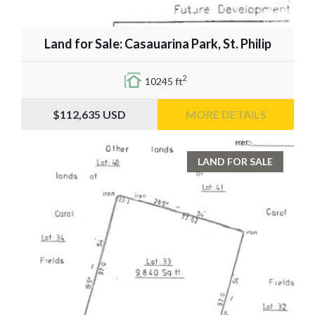
Land for Sale: Casauarina Park, St. Philip
2
10245 ft
$112,635
USD
MORE DETAILS
LAND FOR SALE