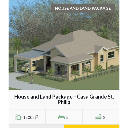
HOUSE AND LAND PACKAGE
House and Land Package – Casa Grande St.
Philip
2
1500 ft
3
2