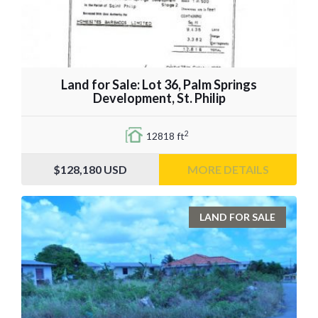
Land for Sale: Lot 36, Palm Springs
Development, St. Philip
2
12818 ft
$128,180
USD
MORE DETAILS
LAND FOR SALE