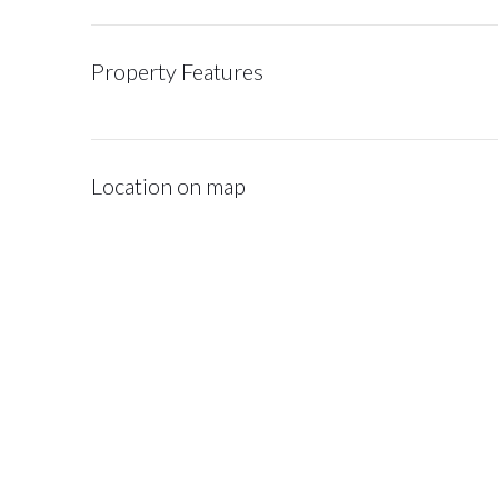
Property Features
Location on map