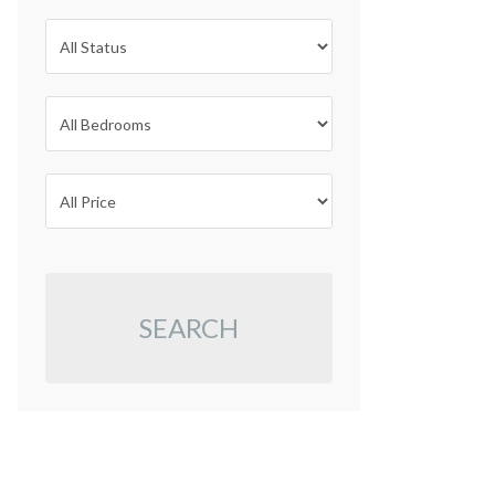
SEARCH