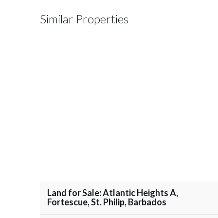
Similar Properties
Land for Sale: Atlantic Heights A,
Fortescue, St. Philip, Barbados