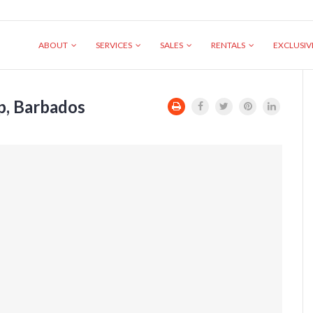
ABOUT
SERVICES
SALES
RENTALS
EXCLUSI
ip, Barbados