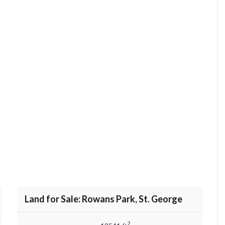
Land for Sale: Rowans Park, St. George
2