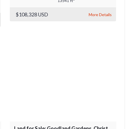
13541 ft
$108,328
USD
More Details
Land for Sale: Goodland Gardens, Christ