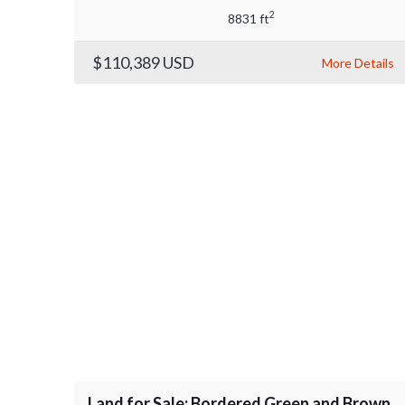
2
8831 ft
$110,389
USD
More Details
Land for Sale: Bordered Green and Brown,