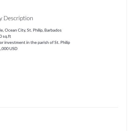
y Description
le, Ocean City, St. Philip, Barbados
0 sq.ft
for investment in the parish of St. Philip
1,000 USD