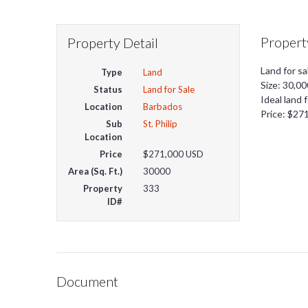
Propert
Property Detail
Land for sa
Type
Land
Size: 30,00
Status
Land for Sale
Ideal land 
Location
Barbados
Price: $27
Sub
St. Philip
Location
Price
$271,000
USD
Area (Sq. Ft.)
30000
Property
333
ID#
Document