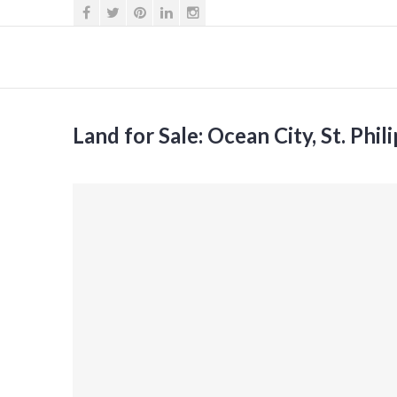
Land for Sale: Ocean City, St. Phil