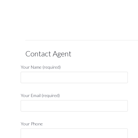
Contact Agent
Your Name (required)
Your Email (required)
Your Phone