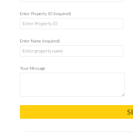
Enter Property ID (required)
Enter Name (required)
Your Message