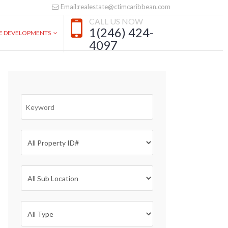
Email:realestate@ctimcaribbean.com
CALL US NOW
1(246) 424-
VE DEVELOPMENTS
4097