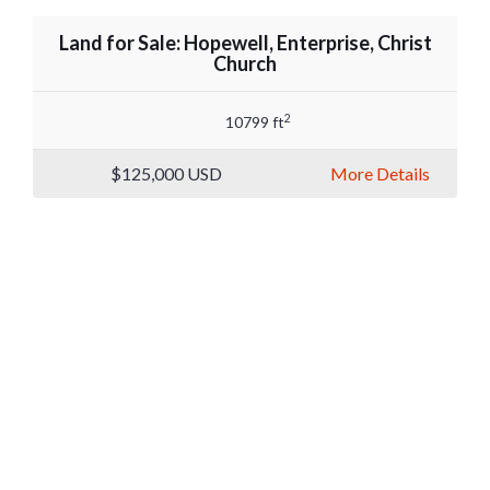
Land for Sale: Hopewell, Enterprise, Christ
Church
2
10799 ft
$125,000
USD
More Details