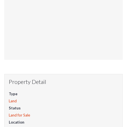
Property Detail
Type
Land
Status
Land for Sale
Location