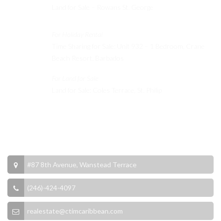
Land for Sale – Rowans St. George
For Holiday Rental
Time Sharing for Sale: Unit 932 – 1 Bedroom, Crane
Beach Resort, Barbados
For Land for Sale
Land for Sale: Coles Terrace, St. Philip
Contact Info
#87 8th Avenue, Wanstead Terrace
(246)-424-4097
realestate@ctimcaribbean.com