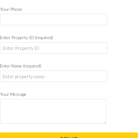
Your Phone
Enter Property ID (required)
Enter Name (required)
Your Message