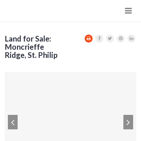
Navi
Land for Sale:
Moncrieffe
Ridge, St. Philip