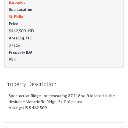
Barbados
Sub Location
St. Philip
Price
$462,500
USD
Area (Sq. Ft.)
37116
Property ID#
933
Property Description
Spectacular Ridge Lot measuring 37,116 sq.ft located in the
desirable Moncrieffe Ridge, St. Philip area.
Asking: US $ 462,500