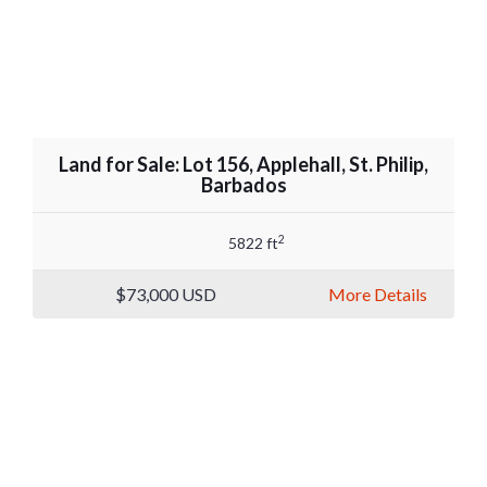
Land for Sale: Lot 156, Applehall, St. Philip,
Barbados
2
5822 ft
$73,000
USD
More Details