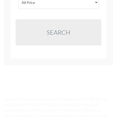
SEARCH
CTIM Realty
Caribbean Tourism Investment Management Inc (CTIM Inc.) was
established in 1992 and through a focused and dedicated
management team it has grown to become one of the most
respected names in the Real Estate Barbados and Tourism and