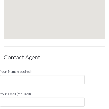
Contact Agent
Your Name (required)
Your Email (required)