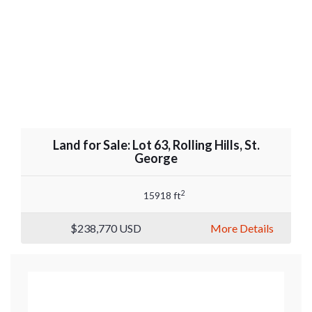
Land for Sale: Lot 63, Rolling Hills, St.
George
2
15918 ft
$238,770
USD
More Details