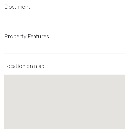
Document
Property Features
Location on map