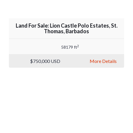
Land For Sale: Lion Castle Polo Estates, St.
Thomas, Barbados
2
58179 ft
$750,000
USD
More Details