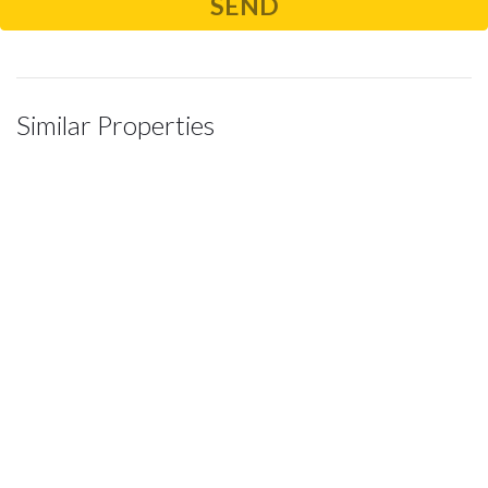
Similar Properties