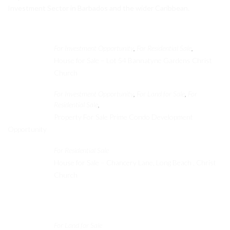
Investment Sector in Barbados and the wider Caribbean.
Featured Properties
For Investment Opportunity
For Residential Sale
,
,
House for Sale – Lot 54 Bannatyne Gardens Christ
Church
For Investment Opportunity
For Land for Sale
For
,
,
Residential Sale
,
Property For Sale Prime Condo Development
Opportunity
For Residential Sale
House for Sale – Chancery Lane, Long Beach , Christ
Church
Recent Properties
For Land for Sale