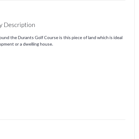
y Description
und the Durants Golf Course is this piece of land which is ideal
lopment or a dwelling house.