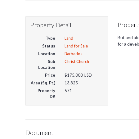
Propert
Property Detail
But and abo
Type
Land
for a deve
Status
Land for Sale
Location
Barbados
Sub
Christ Church
Location
Price
$175,000
USD
Area (Sq. Ft.)
13,825
Property
571
ID#
Document