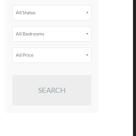
All Status
All Bedrooms
All Price
SEARCH