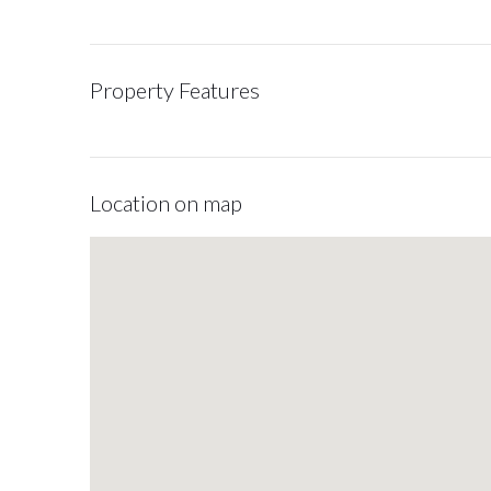
Property Features
Location on map