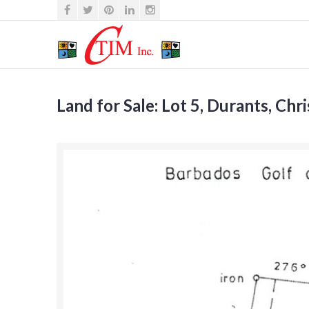
Land for Sale: Lot 5, Durants, Chr