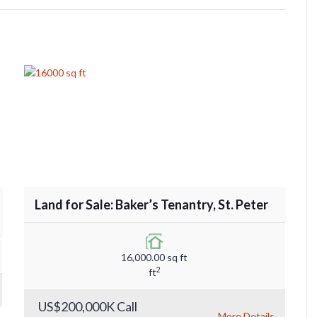
Land for Sale: Baker’s Tenantry, St. Peter
16,000.00 sq ft
2
ft
US$200,000K Call
More Details