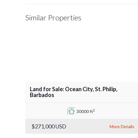
Similar Properties
Land for Sale: Ocean City, St. Philip,
Barbados
2
30000 ft
$271,000
USD
More Details