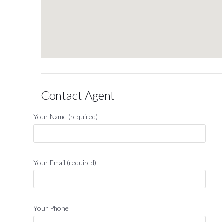
Contact Agent
Your Name (required)
Your Email (required)
Your Phone