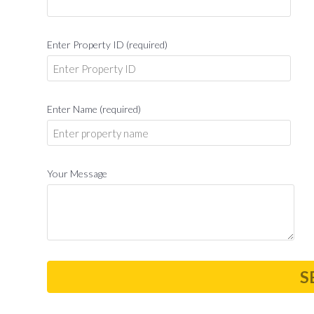
Enter Property ID (required)
Enter Name (required)
Your Message