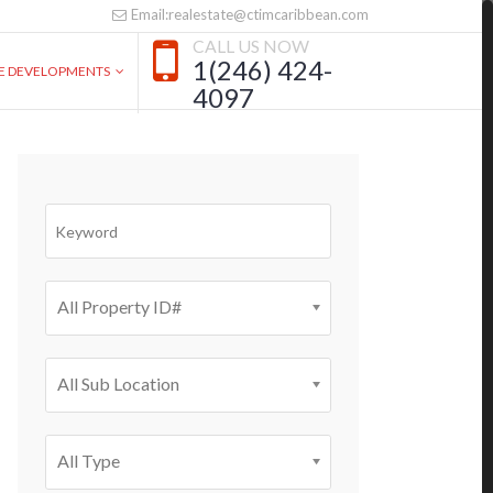
Email:realestate@ctimcaribbean.com
CALL US NOW
1(246) 424-
VE DEVELOPMENTS
4097
All Property ID#
All Sub Location
All Type