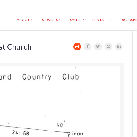
ABOUT
SERVICES
SALES
RENTALS
EXCLUSI
ist Church