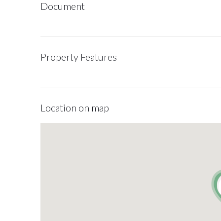
Document
Property Features
Location on map