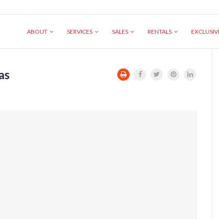
ABOUT
SERVICES
SALES
RENTALS
EXCLUSI
as