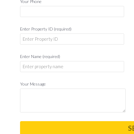
Your Phone
Enter Property ID (required)
Enter Name (required)
Your Message