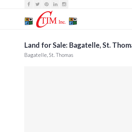
Land for Sale: Bagatelle, St. Thom
Bagatelle, St. Thomas