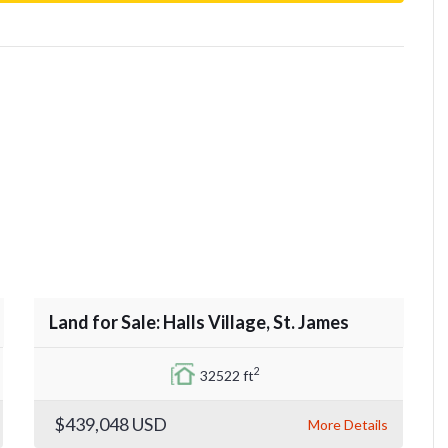
Land for Sale: Halls Village, St. James
2
32522 ft
$439,048
USD
More Details