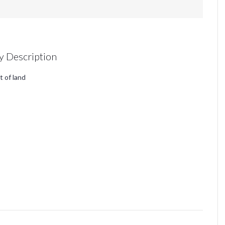
y Description
t of land