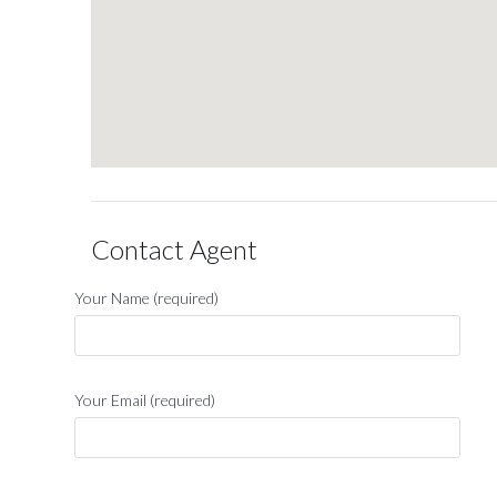
Contact Agent
Your Name (required)
Your Email (required)