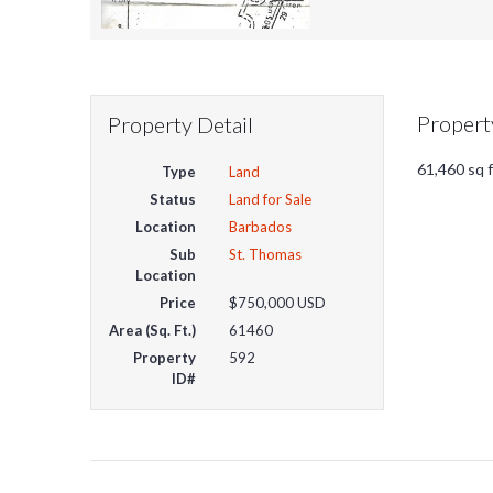
Propert
Property Detail
61,460 sq f
Type
Land
Status
Land for Sale
Location
Barbados
Sub
St. Thomas
Location
Price
$750,000
USD
Area (Sq. Ft.)
61460
Property
592
ID#