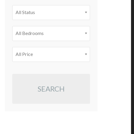
All Status
All Bedrooms
All Price
SEARCH