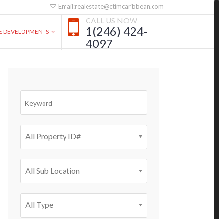
Email:realestate@ctimcaribbean.com
CALL US NOW
1(246) 424-
VE DEVELOPMENTS
4097
All Property ID#
All Sub Location
All Type