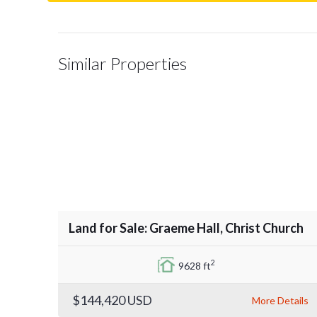
Similar Properties
Land for Sale: Graeme Hall, Christ Church
2
9628 ft
$144,420
USD
More Details