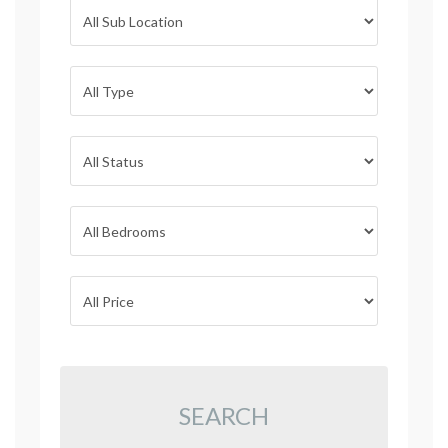
SEARCH