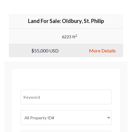
Land For Sale: Oldbury, St. Philip
2
6223 ft
$55,000
USD
More Details