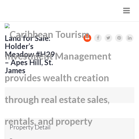
Navi
Land for Sale:
Holder’s
Meadow #H29
– Apes Hill, St.
James
Property Detail