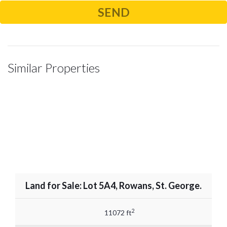
Similar Properties
Land for Sale: Lot 5A4, Rowans, St. George.
2
11072 ft