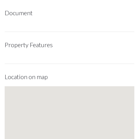
Document
Property Features
Location on map