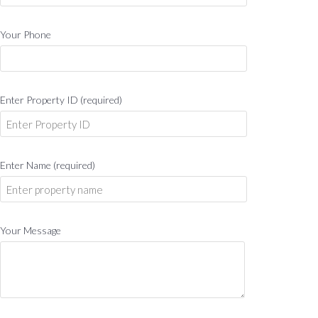
Your Phone
Enter Property ID (required)
Enter Name (required)
Your Message