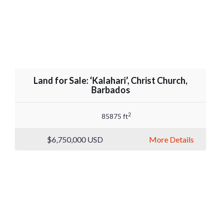
Land for Sale: ‘Kalahari’, Christ Church,
Barbados
2
85875 ft
$6,750,000
USD
More Details