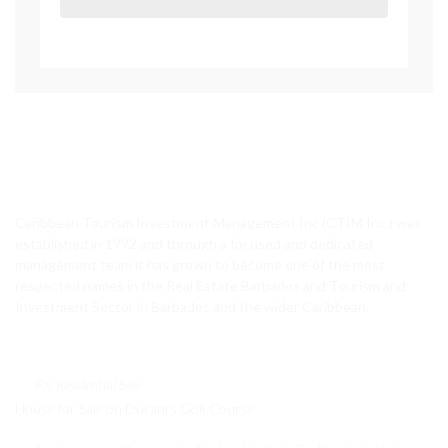
CTIM Realty
Caribbean Tourism Investment Management Inc (CTIM Inc.) was
established in 1992 and through a focused and dedicated
management team it has grown to become one of the most
respected names in the Real Estate Barbados and Tourism and
Investment Sector in Barbados and the wider Caribbean.
Featured Properties
For Residential Sale
House for Sale on Durants Golf Course