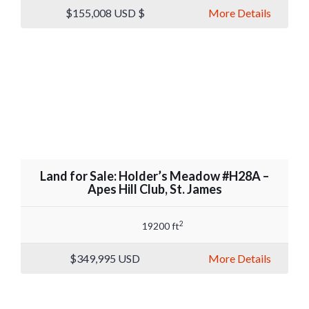
$155,008
USD $
More Details
Land for Sale: Holder’s Meadow #H28A –
Apes Hill Club, St. James
2
19200 ft
$349,995
USD
More Details