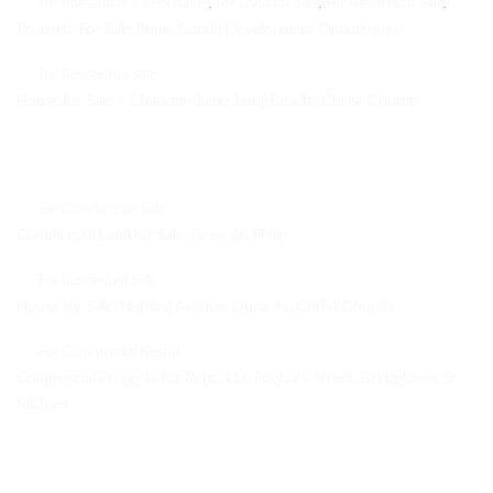
For Investment Opportunity
For Land for Sale
For Residential Sale
,
,
,
Property For Sale Prime Condo Development Opportunity
For Residential Sale
House for Sale – Chancery Lane, Long Beach , Christ Church
Recent Properties
For Commercial Sale
Commercial Land for Sale: Rices, St. Philip
For Residential Sale
House for Sale: Nutmeg Avenue, Durants, Christ Church
For Commercial Rental
Commercial Property for Rent: 116 Roebuck Street, Bridgetown, St.
Michael
Contact Info