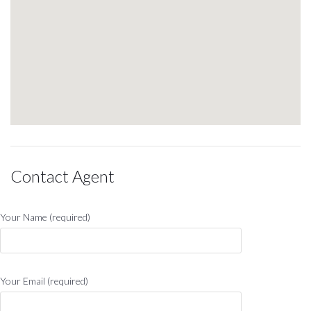
Contact Agent
Your Name (required)
Your Email (required)