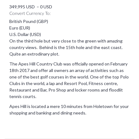
349,995 USD
–
0 USD
Convert Currency To:
British Pound (GBP)
Euro (EUR)
U.S. Dollar (USD)
On the third hole but very close to the green with amazing
country views. Behind is the 15th hole and the east coast.
Quite an extrodinary plot.
The Apes Hill Country Club was officially opened on February
18th 2017 and offer all owners an array of activities such as
one of the best golf courses in the world. One of the top Polo
Clubs in the world, a lap and Resort Pool, Fitness centre,
Restaurant and Bar, Pro Shop and locker rooms and floodlit
tennis courts.
Apes Hill is located a mere 10 minutes from Holetown for your
shopping and banking and dining needs.