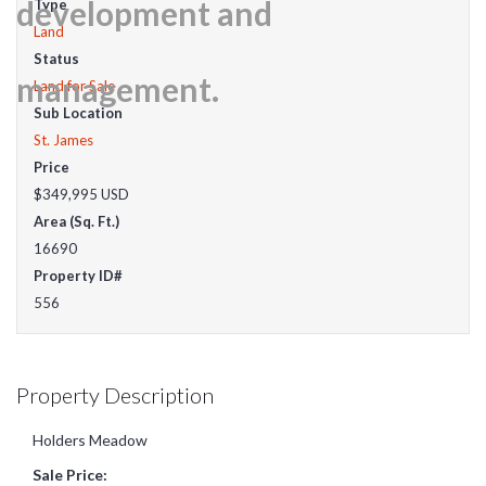
Type
Land
Status
Land for Sale
Sub Location
St. James
Price
$349,995
USD
Area (Sq. Ft.)
16690
Property ID#
556
Property Description
Holders Meadow
Sale Price: