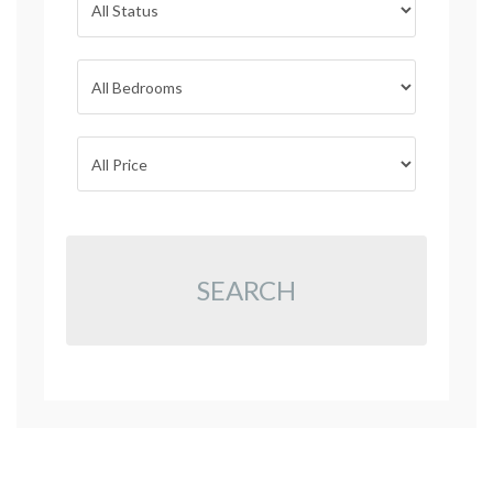
SEARCH