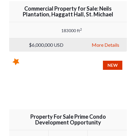
Commercial Property for Sale: Neils
Plantation, Haggatt Hall, St. Michael
2
183000 ft
$6,000,000
USD
More Details
NEW
Property For Sale Prime Condo
Development Opportunity