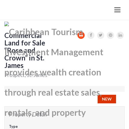
Navi
Commercial
Land for Sale
“Rose and
Crown” in St.
James
Prospect, St. James
NEW
Property Detail
Type