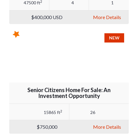
2
47500 ft
4
1
$400,000
USD
More Details
NEW
Senior Citizens Home For Sale: An
Investment Opportunity
2
15865 ft
26
$750,000
More Details