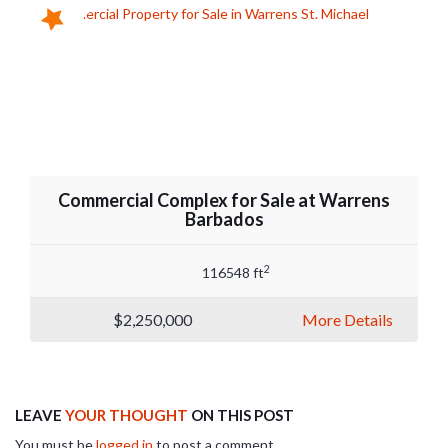
Commercial Complex for Sale at Warrens
Barbados
2
116548 ft
$2,250,000
More Details
LEAVE
YOUR THOUGHT
ON THIS POST
You must be
logged in
to post a comment.