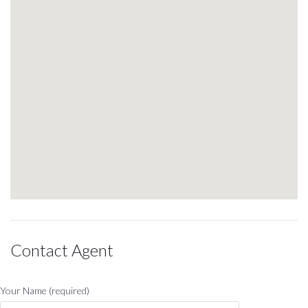
Contact Agent
Your Name (required)