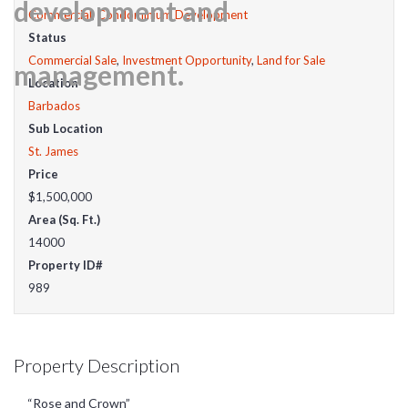
Commercial
,
Condominium Development
Status
Commercial Sale
,
Investment Opportunity
,
Land for Sale
Location
Barbados
Sub Location
St. James
Price
$1,500,000
Area (Sq. Ft.)
14000
Property ID#
989
Property Description
“Rose and Crown”