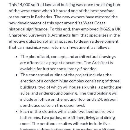
This 14,000 sq ft of land and building was once the dining hub
of the west coast when it housed one of the best seafood
restaurants in Barbados. The new owners have mirrored the
new development of this spot around its West Coast
historical significance. To this end, they employed RK&S, a UK
Chartered Surveyors & Architects firm, that specializes in the
effective utilization of small spaces, to design a development
that can maximize your return on investment, as follows:
The plot of land, concept, and architectural drawings
are offered as a project document. The Architect is
available for further consultancy if needed.
The conceptual outline of the project includes the
erection of a condominium complex consisting of three
buildings, two of which will house six units, a penthouse
suite, and underground parking. The third building will
include an office on the ground floor and a 2-bedroom
penthouse suite on the upper level.
Each of the six units will include two bedrooms, two
bathrooms, two patios, one kitchen, living and dining
room. The penthouse suites will each include five
bedrooms, three bathrooms, two patios, one kitchen,