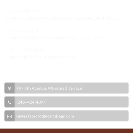
For Land for Sale
Land for Sale: Holder’s Meadow #H32 – Apes Hill Club,St. James
For Land for Sale
Land for Sale: West Terrace Heights, Oxnards, St. James
For Commercial Sale
Commercial Building for Sale in Belleville
Contact Info
#87 8th Avenue, Wanstead Terrace
(246)-424-4097
realestate@ctimcaribbean.com