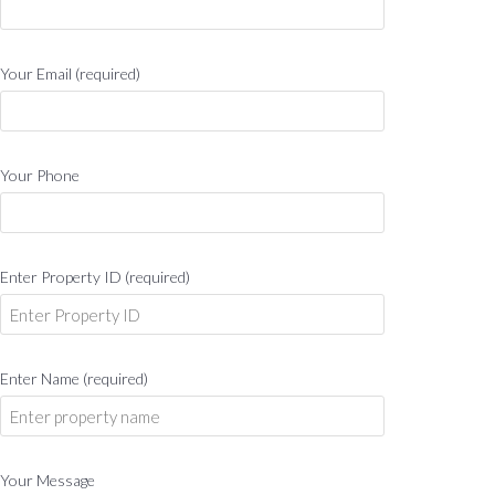
Your Email (required)
Your Phone
Enter Property ID (required)
Enter Name (required)
Your Message