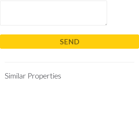
Similar Properties