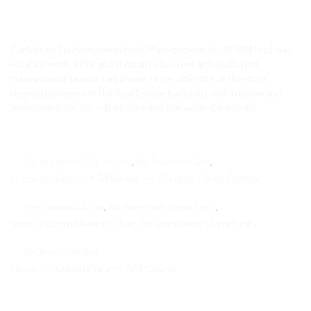
CTIM Realty
Caribbean Tourism Investment Management Inc (CTIM Inc.) was
established in 1992 and through a focused and dedicated
management team it has grown to become one of the most
respected names in the Real Estate Barbados and Tourism and
Investment Sector in Barbados and the wider Caribbean.
Featured Properties
For Investment Opportunity
For Residential Sale
,
,
House for Sale – Lot 54 Bannatyne Gardens Christ Church
For Commercial Sale
For Investment Opportunity
,
,
Senior Citizens Home For Sale: An Investment Opportunity
For Residential Sale
House for Sale on Durants Golf Course
Recent Properties