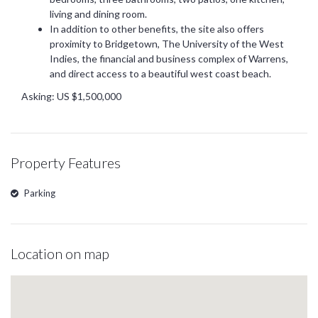
living and dining room.
In addition to other benefits, the site also offers
proximity to Bridgetown, The University of the West
Indies, the financial and business complex of Warrens,
and direct access to a beautiful west coast beach.
Asking: US $1,500,000
Property Features
Parking
Location on map