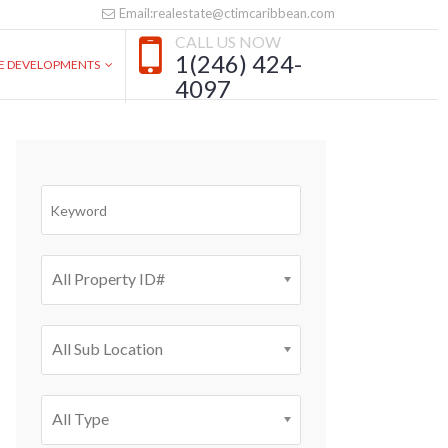
Email:realestate@ctimcaribbean.com
CALL US NOW
1(246) 424-
VE DEVELOPMENTS
4097
All Property ID#
All Sub Location
All Type