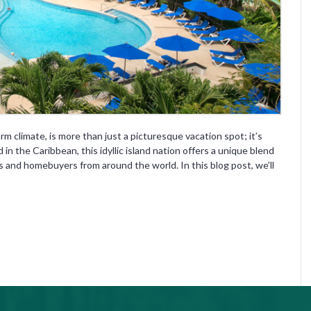
rm climate, is more than just a picturesque vacation spot; it’s
in the Caribbean, this idyllic island nation offers a unique blend
rs and homebuyers from around the world. In this blog post, we’ll