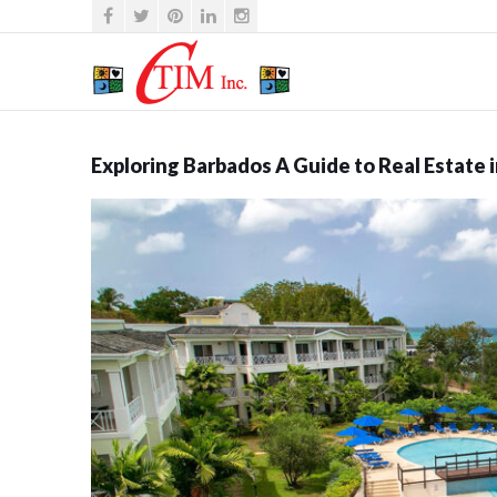
Exploring Barbados A Guide to Real Estate 