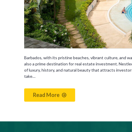
Barbados, with its pristine beaches, vibrant culture, and wa
also a prime destination for real estate investment. Nestled 
of luxury, history, and natural beauty that attracts investo
take…
Read More