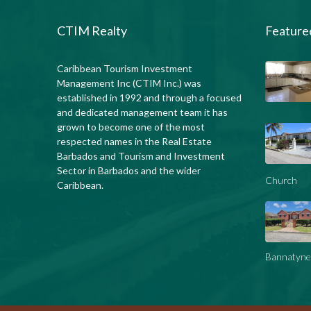
CTIM Realty
Feature
Caribbean Tourism Investment
Management Inc (CTIM Inc.) was
established in 1992 and through a focused
and dedicated management team it has
grown to become one of the most
respected names in the Real Estate
Barbados and Tourism and Investment
Sector in Barbados and the wider
Church
Caribbean.
Bannatyne