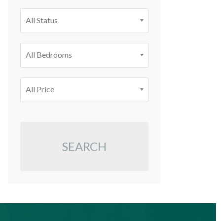
All Status
All Bedrooms
All Price
SEARCH