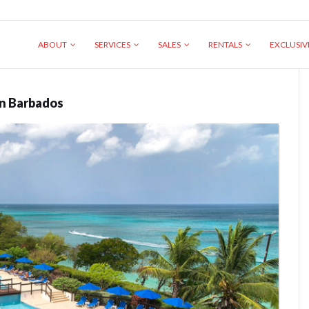
ABOUT
SERVICES
SALES
RENTALS
EXCLUSI
in Barbados