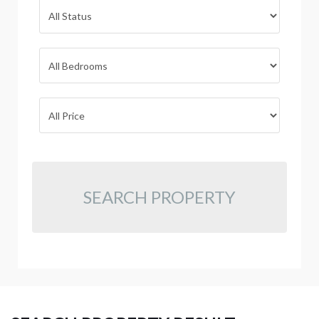
SEARCH PROPERTY