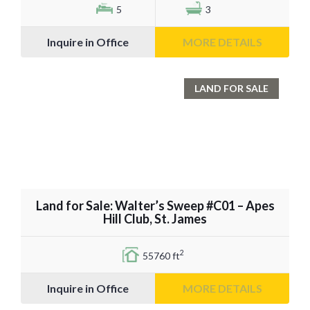
5
3
Inquire in Office
MORE DETAILS
LAND FOR SALE
Land for Sale: Walter’s Sweep #C01 – Apes
Hill Club, St. James
2
55760 ft
Inquire in Office
MORE DETAILS