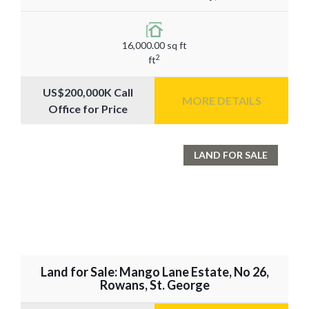
16,000.00 sq ft
2
ft
US$200,000K Call
MORE DETAILS
Office for Price
LAND FOR SALE
Land for Sale: Mango Lane Estate, No 26,
Rowans, St. George