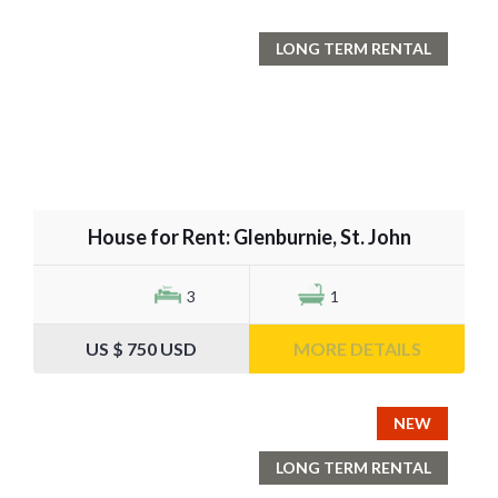
LONG TERM RENTAL
House for Rent: Glenburnie, St. John
3
1
US $ 750 USD
MORE DETAILS
NEW
LONG TERM RENTAL