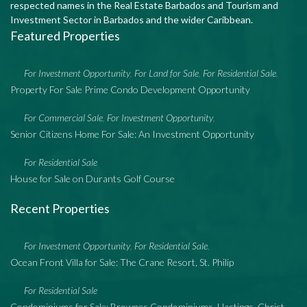
respected names in the Real Estate Barbados and Tourism and
Investment Sector in Barbados and the wider Caribbean.
Featured Properties
For Investment Opportunity
For Land for Sale
For Residential Sale
,
,
,
Property For Sale Prime Condo Development Opportunity
For Commercial Sale
For Investment Opportunity
,
,
Senior Citizens Home For Sale: An Investment Opportunity
For Residential Sale
House for Sale on Durants Golf Course
Recent Properties
For Investment Opportunity
For Residential Sale
,
,
Ocean Front Villa for Sale: The Crane Resort, St. Philip
For Residential Sale
Condominiums for Sale: Brownes Condominiums, Hastings, Christ