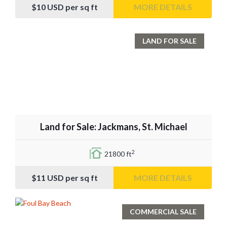
$10
USD per sq ft
MORE DETAILS
LAND FOR SALE
Land for Sale: Jackmans, St. Michael
2
21800 ft
$11
USD per sq ft
MORE DETAILS
COMMERCIAL SALE