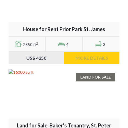
House for Rent Prior Park St. James
2
2850 ft
4
3
US$ 4250
MORE DETAILS
LAND FOR SALE
Land for Sale: Baker’s Tenantry, St. Peter