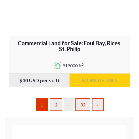
Commercial Land for Sale: Foul Bay, Rices,
St. Philip
2
919000 ft
$30
USD per sq ft
MORE DETAILS
…
1
2
32