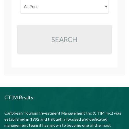
SEARCH
CTIM Realty
Caribbean Tourism Investment Management Inc (CTIM Inc.) was
established in 1992 and through a focused and dedicated
management team it has grown to become one of the most