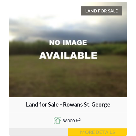
LAND FOR SALE
Land for Sale – Rowans St. George
2
86000 ft
MORE DETAILS