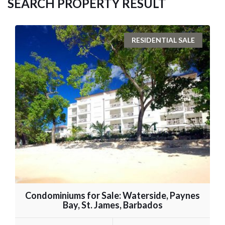
SEARCH PROPERTY RESULT
RESIDENTIAL SALE
Condominiums for Sale: Waterside, Paynes
Bay, St. James, Barbados