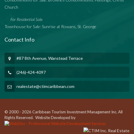
Church
For Residential Sale
Townhouse for Sale: Sunrise at Rowans, St. George
Contact Info
#87 8th Avenue, Wanstead Terrace
(246)-424-4097
realestate@ctimcaribbean.com
© 2000 - 2026 Caribbean Tourism Investment Management Inc. All
Rights Reserved. Website Developed by