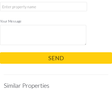
Your Message
Similar Properties