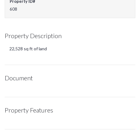
Property ID#
608
Property Description
22,528 sq ft of land
Document
Property Features