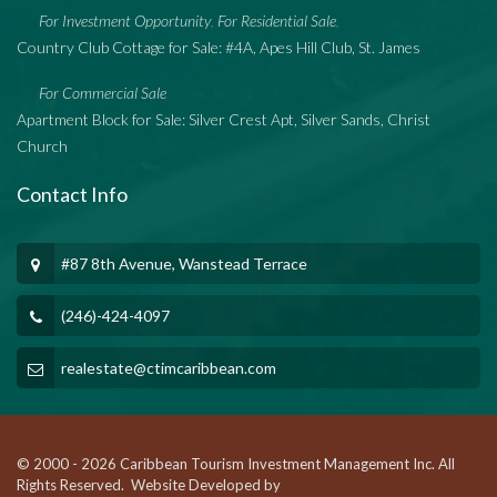
For Investment Opportunity
For Residential Sale
,
,
Country Club Cottage for Sale: #4A, Apes Hill Club, St. James
For Commercial Sale
Apartment Block for Sale: Silver Crest Apt, Silver Sands, Christ
Church
Contact Info
#87 8th Avenue, Wanstead Terrace
(246)-424-4097
realestate@ctimcaribbean.com
© 2000 - 2026 Caribbean Tourism Investment Management Inc. All
Rights Reserved. Website Developed by