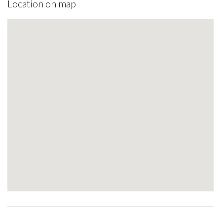
Location on map