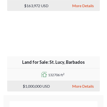
$163,972
USD
More Details
Land for Sale: St. Lucy, Barbados
2
132706 ft
$1,000,000
USD
More Details