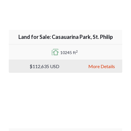
Land for Sale: Casauarina Park, St. Philip
2
10245 ft
$112,635
USD
More Details