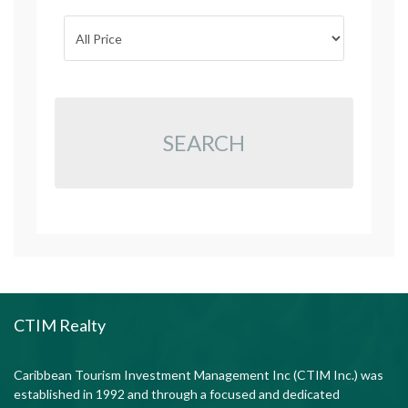
SEARCH
CTIM Realty
Caribbean Tourism Investment Management Inc (CTIM Inc.) was
established in 1992 and through a focused and dedicated