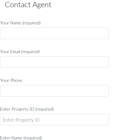
Contact Agent
Your Name (required)
Your Email (required)
Your Phone
Enter Property ID (required)
Enter Name (required)