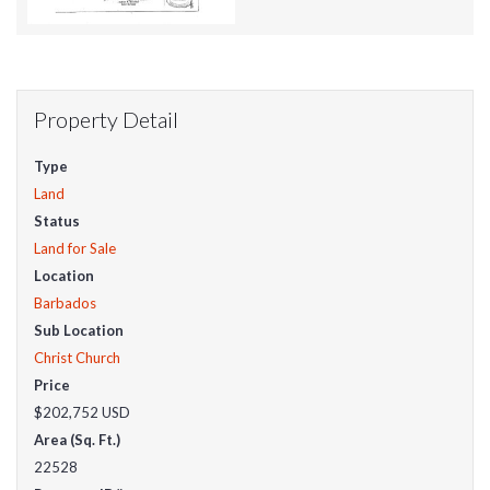
Property Detail
Type
Land
Status
Land for Sale
Location
Barbados
Sub Location
Christ Church
Price
$202,752
USD
Area (Sq. Ft.)
22528