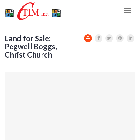
Navi
Land for Sale:
Pegwell Boggs,
Christ Church