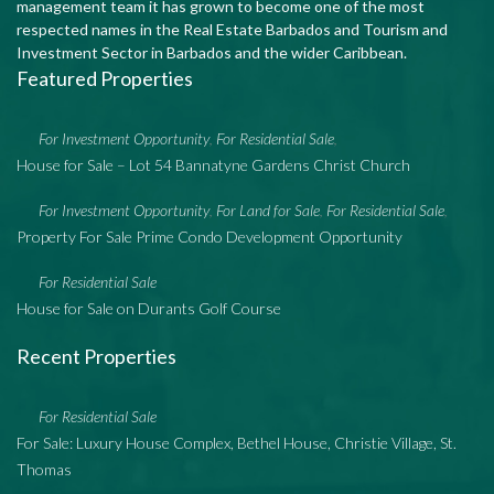
management team it has grown to become one of the most
respected names in the Real Estate Barbados and Tourism and
Investment Sector in Barbados and the wider Caribbean.
Featured Properties
For Investment Opportunity
For Residential Sale
,
,
House for Sale – Lot 54 Bannatyne Gardens Christ Church
For Investment Opportunity
For Land for Sale
For Residential Sale
,
,
,
Property For Sale Prime Condo Development Opportunity
For Residential Sale
House for Sale on Durants Golf Course
Recent Properties
For Residential Sale
For Sale: Luxury House Complex, Bethel House, Christie Village, St.
Thomas