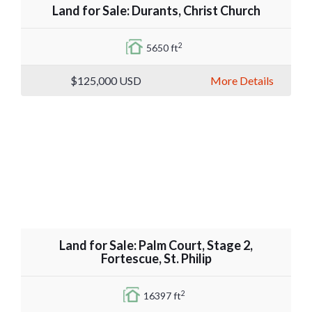
Land for Sale: Durants, Christ Church
2
5650 ft
$125,000
USD
More Details
Land for Sale: Palm Court, Stage 2,
Fortescue, St. Philip
2
16397 ft