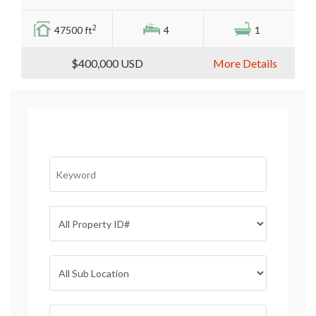
2
47500 ft
4
1
$400,000
USD
More Details