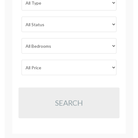
SEARCH