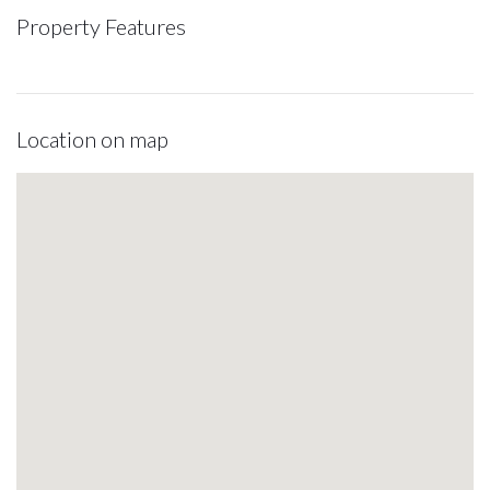
Property Features
Location on map