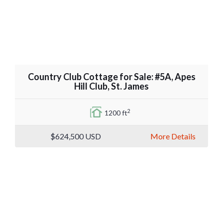
Country Club Cottage for Sale: #5A, Apes
Hill Club, St. James
2
1200 ft
$624,500
USD
More Details