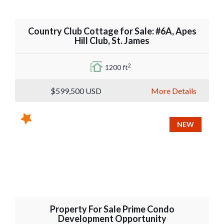
Country Club Cottage for Sale: #6A, Apes
Hill Club, St. James
2
1200 ft
$599,500
USD
More Details
NEW
Property For Sale Prime Condo
Development Opportunity