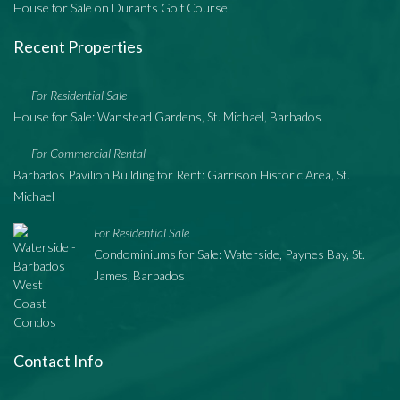
House for Sale on Durants Golf Course
Recent Properties
For Residential Sale
House for Sale: Wanstead Gardens, St. Michael, Barbados
For Commercial Rental
Barbados Pavilion Building for Rent: Garrison Historic Area, St.
Michael
For Residential Sale
Condominiums for Sale: Waterside, Paynes Bay, St.
James, Barbados
Contact Info