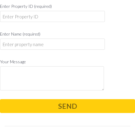
Enter Property ID (required)
Enter Name (required)
Your Message