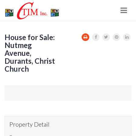
Navi
House for Sale:
Nutmeg
Avenue,
Durants, Christ
Church
Property Detail