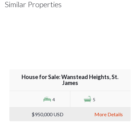
Similar Properties
House for Sale: Wanstead Heights, St.
James
4
5
$950,000
USD
More Details