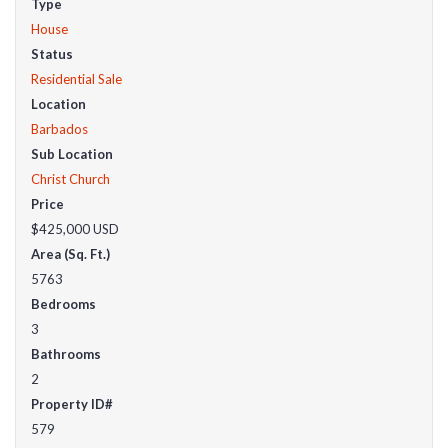
Type
House
Status
Residential Sale
Location
Barbados
Sub Location
Christ Church
Price
$425,000
USD
Area (Sq. Ft.)
5763
Bedrooms
3
Bathrooms
2
Property ID#
579