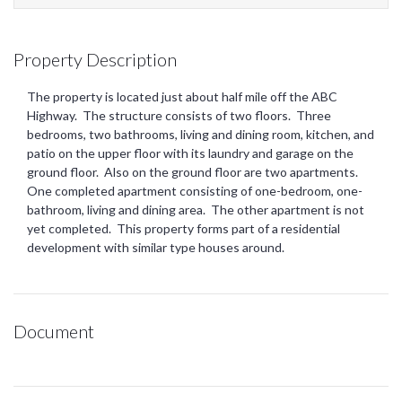
Property Description
The property is located just about half mile off the ABC
Highway. The structure consists of two floors. Three
bedrooms, two bathrooms, living and dining room, kitchen, and
patio on the upper floor with its laundry and garage on the
ground floor. Also on the ground floor are two apartments.
One completed apartment consisting of one-bedroom, one-
bathroom, living and dining area. The other apartment is not
yet completed. This property forms part of a residential
development with similar type houses around.
Document