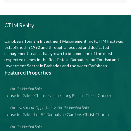
CTIM Realty
Caribbean Tourism Investment Management Inc (CTIM Inc.) was
established in 1992 and through a focused and dedicated
management team it has grown to become one of the most
respected names in the Real Estate Barbados and Tourism and
Investment Sector in Barbados and the wider Caribbean.
Featured Properties
For Residential Sale
House for Sale – Chancery Lane, Long Beach , Christ Church
For Investment Opportunity
For Residential Sale
,
,
House for Sale – Lot 54 Bannatyne Gardens Christ Church
For Residential Sale