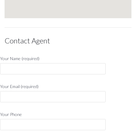
Contact Agent
Your Name (required)
Your Email (required)
Your Phone