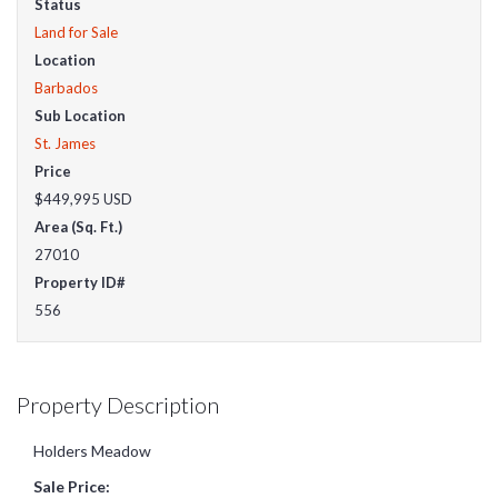
Status
Land for Sale
Location
Barbados
Sub Location
St. James
Price
$449,995
USD
Area (Sq. Ft.)
27010
Property ID#
556
Property Description
Holders Meadow
Sale Price: