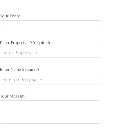
Your Phone
Enter Property ID (required)
Enter Name (required)
Your Message