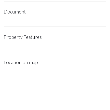
Document
Property Features
Location on map