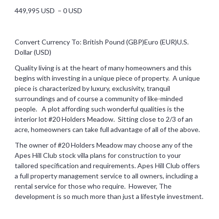
449,995 USD – 0 USD
Convert Currency To: British Pound (GBP)Euro (EUR)U.S.
Dollar (USD)
Quality living is at the heart of many homeowners and this
begins with investing in a unique piece of property. A unique
piece is characterized by luxury, exclusivity, tranquil
surroundings and of course a community of like-minded
people. A plot affording such wonderful qualities is the
interior lot #20 Holders Meadow. Sitting close to 2/3 of an
acre, homeowners can take full advantage of all of the above.
The owner of #20 Holders Meadow may choose any of the
Apes Hill Club stock villa plans for construction to your
tailored specification and requirements. Apes Hill Club offers
a full property management service to all owners, including a
rental service for those who require. However, The
development is so much more than just a lifestyle investment.