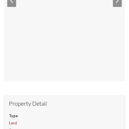
Property Detail
Type
Land