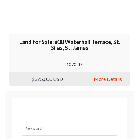
Land for Sale: #38 Waterhall Terrace, St.
Silas, St. James
2
11070 ft
$375,000
USD
More Details