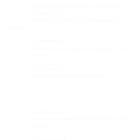
For Investment Opportunity
For Land for Sale
For
,
,
Residential Sale
,
Property For Sale Prime Condo Development
Opportunity
For Residential Sale
House for Sale – Chancery Lane, Long Beach , Christ
Church
For Residential Sale
House for Sale on Durants Golf Course
Recent Properties
For Land for Sale
Land for Sale: Atlantic Heights A, Fortescue, St. Philip,
Barbados
For Residential Sale