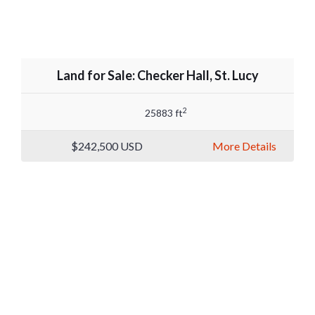
Land for Sale: Checker Hall, St. Lucy
2
25883 ft
$242,500
USD
More Details