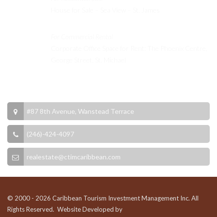
House for Sale – Sea View – St. James
For Commercial Rental
Corporate Office Space for Rent: The Phoenix Centre,
George Street, St. Michael
Contact Info
#87 8th Avenue, Wanstead Terrace
(246)-424-4097
realestate@ctimcaribbean.com
© 2000 - 2026 Caribbean Tourism Investment Management Inc. All
Rights Reserved. Website Developed by