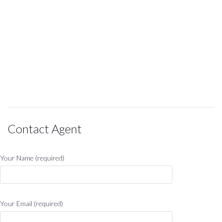
Contact Agent
Your Name (required)
Your Email (required)