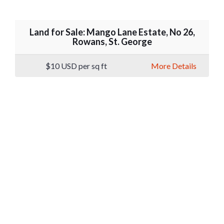
Land for Sale: Mango Lane Estate, No 26,
Rowans, St. George
$10
USD per sq ft
More Details