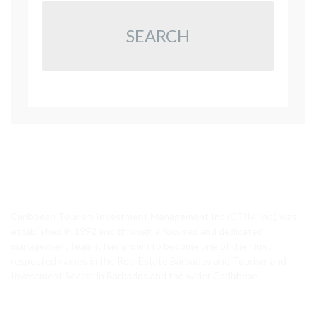
SEARCH
CTIM Realty
Caribbean Tourism Investment Management Inc (CTIM Inc.) was
established in 1992 and through a focused and dedicated
management team it has grown to become one of the most
respected names in the Real Estate Barbados and Tourism and
Investment Sector in Barbados and the wider Caribbean.
Featured Properties