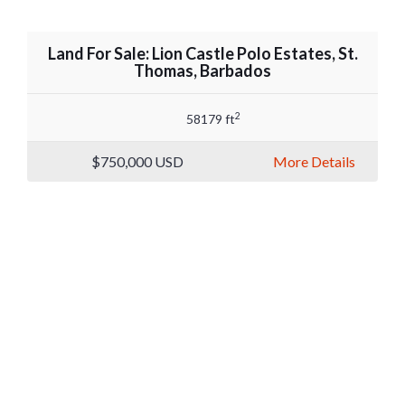
Land For Sale: Lion Castle Polo Estates, St.
Thomas, Barbados
2
58179 ft
$750,000
USD
More Details