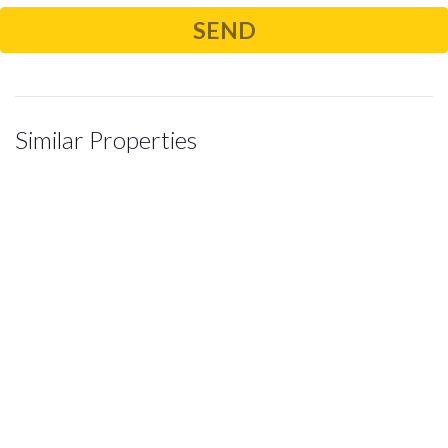
Similar Properties