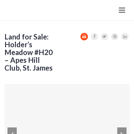
Navi
Land for Sale:
Holder’s
Meadow #H20
– Apes Hill
Club, St. James